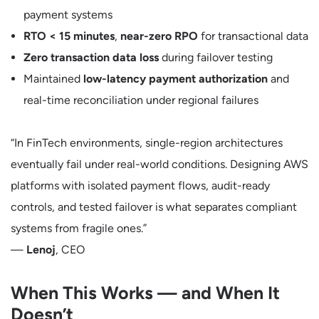
payment systems
RTO < 15 minutes
,
near-zero RPO
for transactional data
Zero transaction data loss
during failover testing
Maintained
low-latency payment authorization
and
real-time reconciliation under regional failures
“In FinTech environments, single-region architectures
eventually fail under real-world conditions. Designing AWS
platforms with isolated payment flows, audit-ready
controls, and tested failover is what separates compliant
systems from fragile ones.”
—
Lenoj
, CEO
When This Works — and When It
Doesn’t