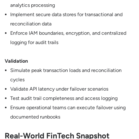
analytics processing
Implement secure data stores for transactional and
reconciliation data
Enforce IAM boundaries, encryption, and centralized
logging for audit trails
Validation
Simulate peak transaction loads and reconciliation
cycles
Validate API latency under failover scenarios
Test audit trail completeness and access logging
Ensure operational teams can execute failover using
documented runbooks
Real-World FinTech Snapshot