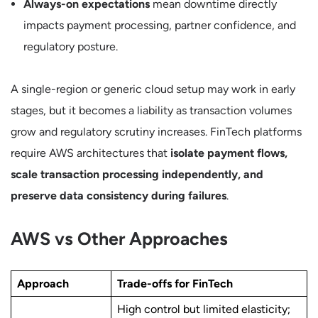
Always-on expectations
mean downtime directly
impacts payment processing, partner confidence, and
regulatory posture.
A single-region or generic cloud setup may work in early
stages, but it becomes a liability as transaction volumes
grow and regulatory scrutiny increases. FinTech platforms
require AWS architectures that
isolate payment flows,
scale transaction processing independently, and
preserve data consistency during failures
.
AWS vs Other Approaches
Approach
Trade-offs for FinTech
High control but limited elasticity;