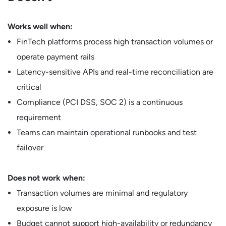
Works well when:
FinTech platforms process high transaction volumes or
operate payment rails
Latency-sensitive APIs and real-time reconciliation are
critical
Compliance (PCI DSS, SOC 2) is a continuous
requirement
Teams can maintain operational runbooks and test
failover
Does not work when:
Transaction volumes are minimal and regulatory
exposure is low
Budget cannot support high-availability or redundancy