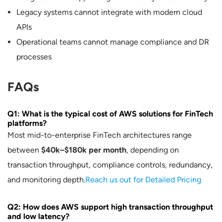
Legacy systems cannot integrate with modern cloud
APIs
Operational teams cannot manage compliance and DR
processes
FAQs
Q1: What is the typical cost of AWS solutions for FinTech
platforms?
Most mid-to-enterprise FinTech architectures range
between
$40k–$180k per month
, depending on
transaction throughput, compliance controls, redundancy,
and monitoring depth.
Reach us out for Detailed Pricing
Q2: How does AWS support high transaction throughput
and low latency?