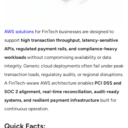
AWS solutions
for FinTech businesses are designed to
support
high transaction throughput, latency-sensitive
APIs, regulated payment rails, and compliance-heavy
workloads
without compromising availability or data
integrity. Generic cloud deployments often fail under peak
transaction loads, regulatory audits, or regional disruptions.
A FinTech-aware AWS architecture enables
PCI DSS and
SOC 2 alignment, real-time reconciliation, audit-ready
systems, and resilient payment infrastructure
built for
continuous operation.
Quick Facts: