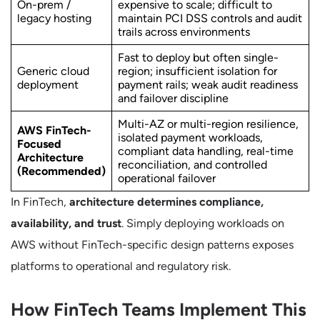
On-prem /
expensive to scale; difficult to
legacy hosting
maintain PCI DSS controls and audit
trails across environments
Fast to deploy but often single-
Generic cloud
region; insufficient isolation for
deployment
payment rails; weak audit readiness
and failover discipline
Multi-AZ or multi-region resilience,
AWS FinTech-
isolated payment workloads,
Focused
compliant data handling, real-time
Architecture
reconciliation, and controlled
(Recommended)
operational failover
In FinTech,
architecture determines compliance,
availability, and trust
. Simply deploying workloads on
AWS without FinTech-specific design patterns exposes
platforms to operational and regulatory risk.
How FinTech Teams Implement This