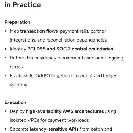
in Practice
Preparation
Map
transaction flows
, payment rails, partner
integrations, and reconciliation dependencies
Identify
PCI DSS and SOC 2 control boundaries
Define data residency requirements and audit logging
needs
Establish RTO/RPO targets for payment and ledger
systems
Execution
Deploy
high-availability AWS architectures
using
isolated VPCs for payment workloads
Separate
latency-sensitive APIs
from batch and