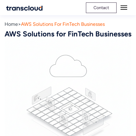
Contact
Home
AWS Solutions For FinTech Businesses
AWS Solutions for FinTech Businesses