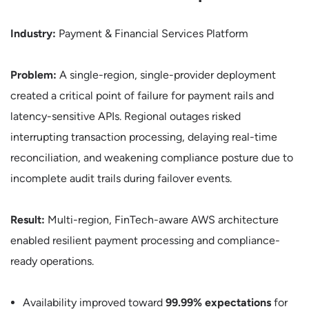
Industry:
Payment & Financial Services Platform
Problem:
A single-region, single-provider deployment
created a critical point of failure for payment rails and
latency-sensitive APIs. Regional outages risked
interrupting transaction processing, delaying real-time
reconciliation, and weakening compliance posture due to
incomplete audit trails during failover events.
Result:
Multi-region, FinTech-aware AWS architecture
enabled resilient payment processing and compliance-
ready operations.
Availability improved toward
99.99% expectations
for