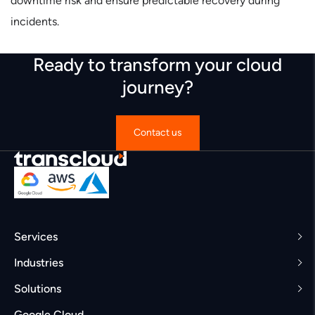
downtime risk and ensure predictable recovery during
incidents.
Ready to transform your cloud
journey?
Contact us
Services
Industries
Solutions
Google Cloud