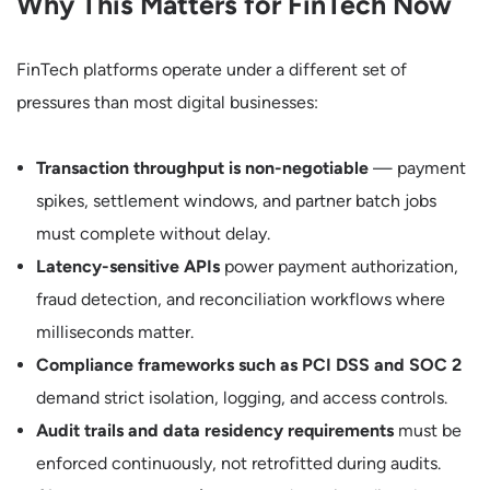
Why This Matters for FinTech Now
FinTech platforms operate under a different set of
pressures than most digital businesses:
Transaction throughput is non-negotiable
— payment
spikes, settlement windows, and partner batch jobs
must complete without delay.
Latency-sensitive APIs
power payment authorization,
fraud detection, and reconciliation workflows where
milliseconds matter.
Compliance frameworks such as PCI DSS and SOC 2
demand strict isolation, logging, and access controls.
Audit trails and data residency requirements
must be
enforced continuously, not retrofitted during audits.