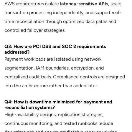
AWS architectures isolate
latency-sensitive APIs
, scale
transaction processing independently, and support real-
time reconciliation through optimized data paths and
controlled failover strategies.
Q3: How are PCI DSS and SOC 2 requirements
addressed?
Payment workloads are isolated using network
segmentation, IAM boundaries, encryption, and
centralized audit trails. Compliance controls are designed
into the architecture rather than added later.
Q4: How is downtime minimized for payment and
reconciliation systems?
High-availability designs, replication strategies,
continuous monitoring, and tested runbooks reduce