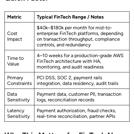
Metric
Typical FinTech Range / Notes
$40k–$180k per month for mid-to-
Cost
enterprise FinTech platforms, depending
Impact
on transaction throughput, compliance
controls, and redundancy
4–10 weeks for a production-grade AWS
Time to
FinTech architecture with HA,
Value
monitoring, and audit readiness
Primary
PCI DSS, SOC 2, payment rails
Constraints
integration, data residency, audit trails
Data
Payment data, customer PII, transaction
Sensitivity
logs, reconciliation records
Latency
Payment authorization, fraud checks,
Sensitivity
real-time reconciliation, partner APIs