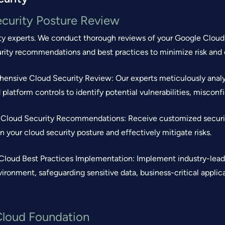
curity Posture Review
ty experts. We conduct thorough reviews of your Google Cloud c
urity recommendations and best practices to minimize risk an
ensive Cloud Security Review: Our experts meticulously analy
 platform controls to identify potential vulnerabilities, miscon
d Cloud Security Recommendations: Receive customized securi
n your cloud security posture and effectively mitigate risks.
Cloud Best Practices Implementation: Implement industry-lead
ironment, safeguarding sensitive data, business-critical applic
Cloud Foundation