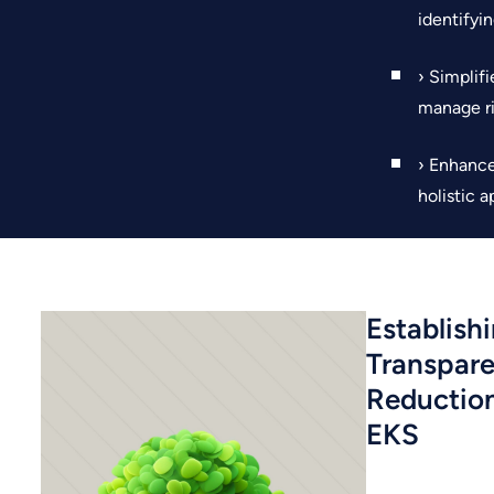
identifyin
› Simplif
manage ri
› Enhance
holistic 
Establish
Transpar
Reductio
EKS