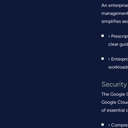
An enterpris
management (
simplifies s
› Prescri
clear gui
› Enterpr
workloads
Securit
The Google C
Google Cloud
of essential
› Compreh