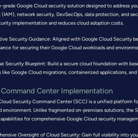
e-grade Google Cloud security solution designed to address your
IAM), network security, DevSecOps, data protection, and secu
ecurity implementation and reduces cloud adoption costs.
ptive Security Guidance: Aligned with Google Cloud Security bes
dance for securing their Google Cloud workloads and environme
ise Security Blueprint: Build a secure cloud foundation with bas
 like Google Cloud migrations, containerized applications, and
y Command Center Implementation
loud Security Command Center (SCC) is a unified platform for
 environment. Unlike fragmented on-premises solutions, the 
 capabilities for comprehensive Google Cloud security managem
ensive Oversight of Cloud Security: Gain full visibility into you