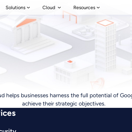
Solutions
Cloud
Resources
ud helps businesses harness the full potential of Goog
achieve their strategic objectives.
ices
curity