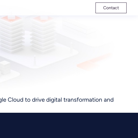
Contact
le Cloud to drive digital transformation and