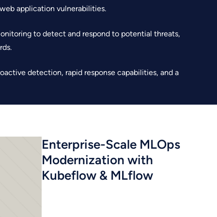
web application vulnerabilities.
nitoring to detect and respond to potential threats,
rds.
active detection, rapid response capabilities, and a
Enterprise-Scale MLOps
Modernization with
Kubeflow & MLflow