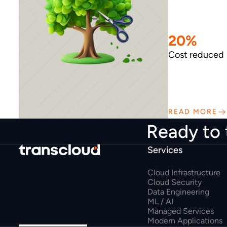
20%
Cost reduced
READ MORE
Ready to 
Services
Cloud Infrastructure
Cloud Security
Data Engineering
ML / AI
Managed Services
Modern Applications