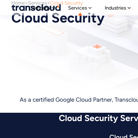
Home
Services
Cloud Security
Company
Services
Industries
Cloud Security
As a certified Google Cloud Partner, Transclo
Cloud Security Serv
Cloud Se