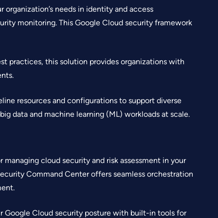
 organization’s needs in identity and access
rity monitoring. This Google Cloud security framework
t practices, this solution provides organizations with
nts.
eline resources and configurations to support diverse
 big data and machine learning (ML) workloads at scale.
 managing cloud security and risk assessment in your
Security Command Center offers seamless orchestration
ent.
r Google Cloud security posture with built-in tools for