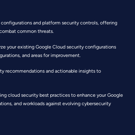
onfigurations and platform security controls, offering
d combat common threats.
ze your existing Google Cloud security configurations
figurations, and areas for improvement.
ty recommendations and actionable insights to
ing cloud security best practices to enhance your Google
ations, and workloads against evolving cybersecurity