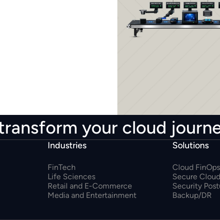
transform your cloud journ
Industries
Solutions
FinTech
Cloud FinOps
Life Sciences
Secure Cloud
Retail and E-Commerce
Security Pos
Media and Entertainment
Backup/DR