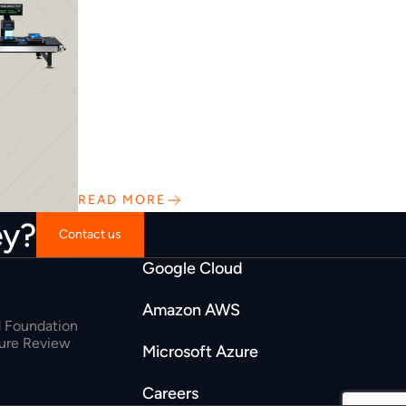
READ MORE
ey?
Contact us
Google Cloud
Amazon AWS
 Foundation
ture Review
Microsoft Azure
Careers