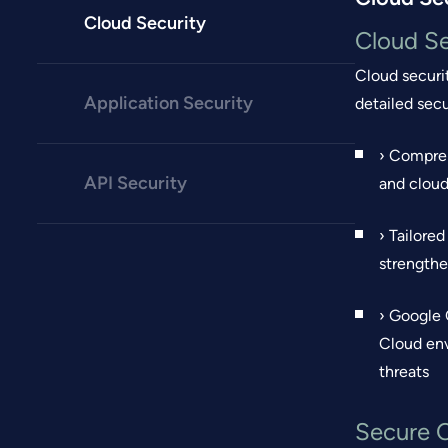
Cloud Security
Cloud Se
Cloud securi
Application Security
detailed sec
› Compreh
API Security
and cloud
› Tailore
strengthe
› Google 
Cloud env
threats
Secure 