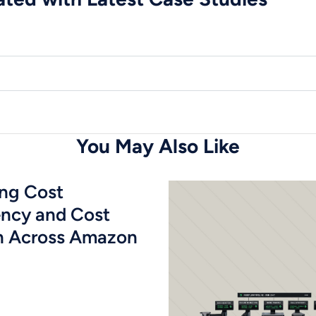
You May Also Like
ing Cost
ency and Cost
n Across Amazon