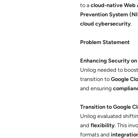
to a
cloud-native Web 
Prevention System (N
cloud cybersecurity
.
Problem Statement
Enhancing Security o
Unilog needed to boos
transition to
Google Cl
and ensuring
complian
Transition to Google C
Unilog evaluated shifti
and
flexibility
. This in
formats and
integratio