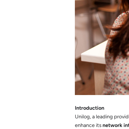
Introduction
Unilog, a leading provi
enhance its
network in