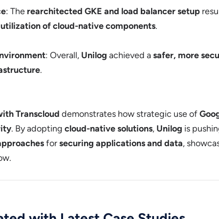
ce
: The
rearchitected GKE and load balancer setup
resu
r
utilization of cloud-native components
.
Environment
: Overall,
Unilog
achieved a
safer, more secu
rastructure
.
with Transcloud
demonstrates how strategic use of
Goog
ity
. By adopting
cloud-native solutions
,
Unilog
is pushin
 approaches
for
securing applications and data
, showca
low.
ted with Latest Case Studies