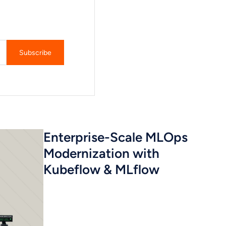
Enterprise-Scale MLOps
Modernization with
Kubeflow & MLflow