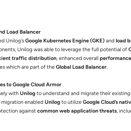
nd Load Balancer
ed Unilog’s
Google Kubernetes Engine (GKE)
and
load b
ents, Unilog was able to leverage the full potential of
G
cient traffic distribution
, enhanced overall
performanc
es which are part of the
Global Load Balancer
.
es to Google Cloud Armor
ely with
Unilog
to understand and migrate their existin
is migration enabled
Unilog
to utilize
Google Cloud’s nati
tection against
common web application threats
, incl