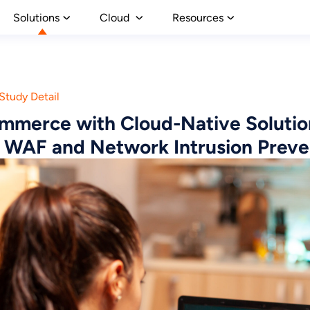
Solutions
Cloud
Resources
Study Detail
mmerce with Cloud-Native Solutio
 WAF and Network Intrusion Preve