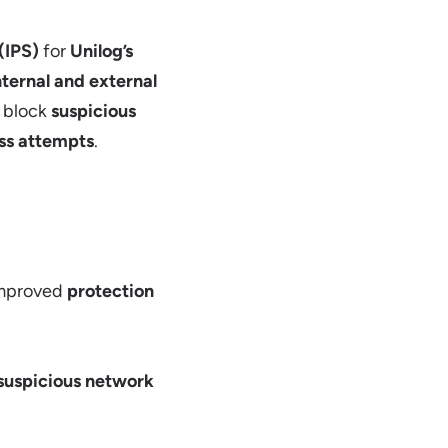
(IPS)
for
Unilog’s
nternal and external
 block
suspicious
ss attempts
.
mproved
protection
suspicious network