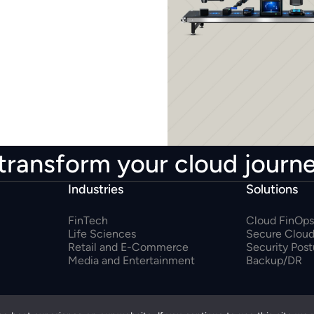
transform your cloud journ
Industries
Solutions
FinTech
Cloud FinOps
Life Sciences
Secure Cloud
Retail and E-Commerce
Security Pos
Media and Entertainment
Backup/DR