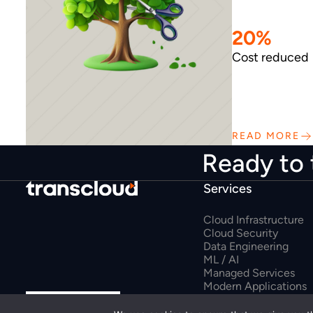
20%
Cost reduced
READ MORE
Ready to 
Services
Cloud Infrastructure
Cloud Security
Data Engineering
ML / AI
Managed Services
Modern Applications
Google Workspace