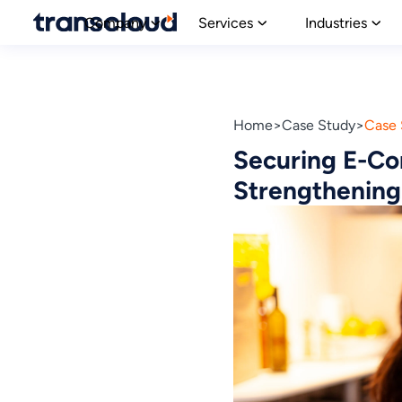
Company
Services
Industries
Home
Case Study
Case 
Securing E-Co
Strengthening