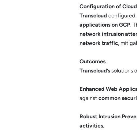
Configuration of Cloud
Transcloud
configured
applications on GCP
. 
network intrusion att
network traffic
, mitiga
Outcomes
Transcloud’s
solutions d
Enhanced Web Applica
against
common securit
Robust Intrusion Preve
activities
.