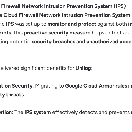
 Firewall Network Intrusion Prevention System (IPS)
 a
Cloud Firewall Network Intrusion Prevention System 
The
IPS
was set up to
monitor and protect
against both
i
empts
. This
proactive security measure
helps detect and
ting potential
security breaches
and
unauthorized acce
elivered significant benefits for
Unilog
:
tion Security
: Migrating to
Google Cloud Armor rules
i
y threats
.
ntion
: The
IPS system
effectively detects and prevents