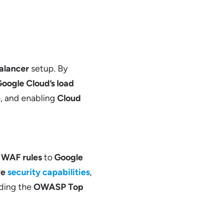
alancer
setup. By
oogle Cloud’s load
e
, and enabling
Cloud
g
WAF rules
to
Google
ve
security capabilities
,
uding the
OWASP Top