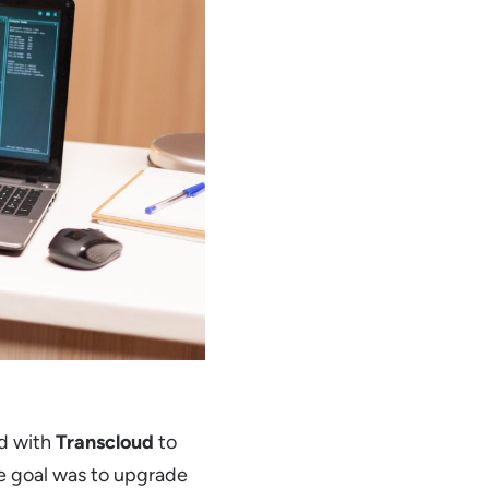
ed with
Transcloud
to
he goal was to upgrade