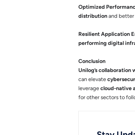
Optimized Performan
distribution
and bette
Resilient Application 
performing digital inf
Conclusion
Unilog’s collaboration 
can elevate
cybersecur
leverage
cloud-native
for other sectors to fol
Stay Upda