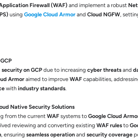
Application Firewall (WAF)
and implement a robust
Net
IPS)
using
Google Cloud Armor
and
Cloud NGFW
, setti
n GCP
t
security on GCP
due to increasing
cyber threats
and
da
oud Armor
aimed to improve
WAF
capabilities, addres
ce
with
industry standards
.
loud Native Security Solutions
ng from the current
WAF
systems to
Google Cloud Armo
volved reviewing and converting existing
WAF rules
to
Go
n
, ensuring
seamless operation
and
security coverage
po