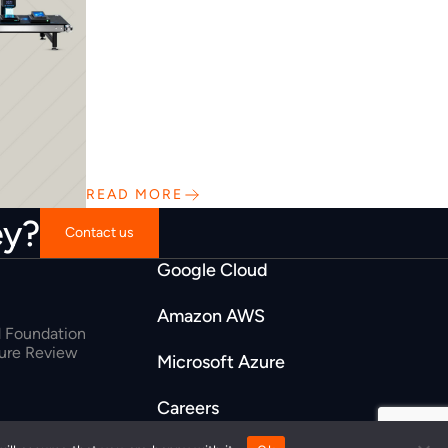
READ MORE
ey?
Contact us
Google Cloud
Amazon AWS
 Foundation
ture Review
Microsoft Azure
Careers