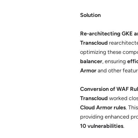
Solution
Re-architecting GKE a
Transcloud
rearchitect
optimizing these compon
balancer
, ensuring
effi
Armor
and other featur
Conversion of WAF Rul
Transcloud
worked clos
Cloud Armor rules
. Th
providing enhanced pro
10 vulnerabilities
.