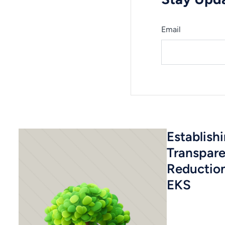
Email
Establish
Transpar
Reductio
EKS