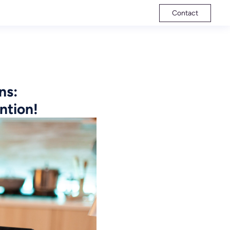
Contact
ns:
ntion!