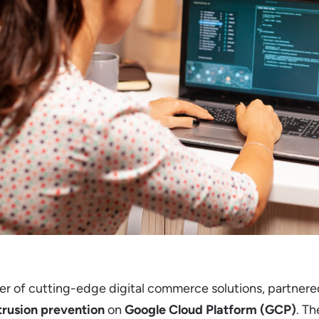
der of cutting-edge digital commerce solutions, partner
trusion prevention
on
Google Cloud Platform (GCP)
. T