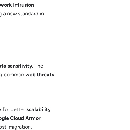
work Intrusion
ng a new standard in
ta sensitivity
. The
sing common
web threats
r
for better
scalability
ogle Cloud Armor
st-migration.