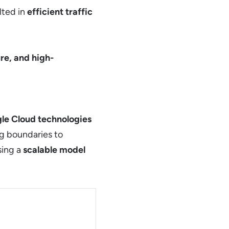
lted in
efficient traffic
re, and high-
le Cloud technologies
g boundaries to
sing a
scalable model