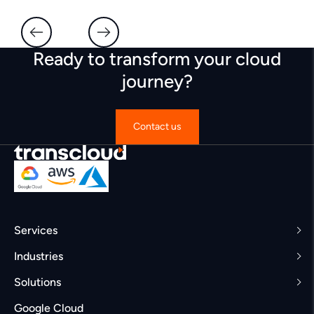
Ready to transform your cloud
journey?
Contact us
Services
Industries
Solutions
Google Cloud