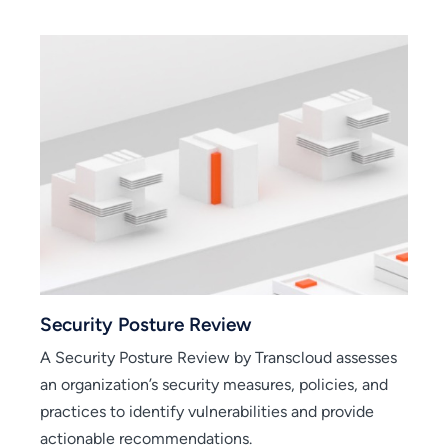
view
Secure Cloud Foundation
w by Transcloud assesses
Secured Cloud Foundation Solu
 measures, policies, and
establish a resilient and secure
erabilities and provide
using Google Cloud Platform (
ons.
leading security practices.