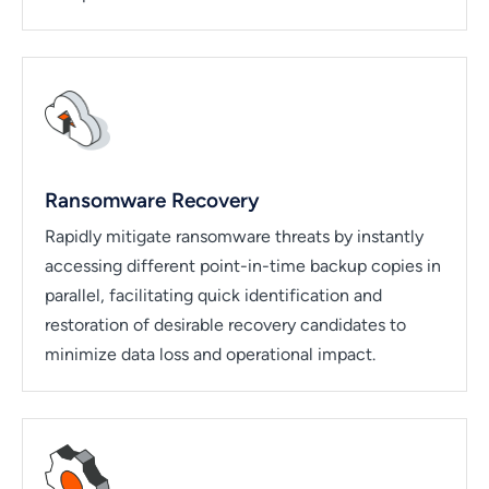
Ransomware Recovery
Rapidly mitigate ransomware threats by instantly
accessing different point-in-time backup copies in
parallel, facilitating quick identification and
restoration of desirable recovery candidates to
minimize data loss and operational impact.