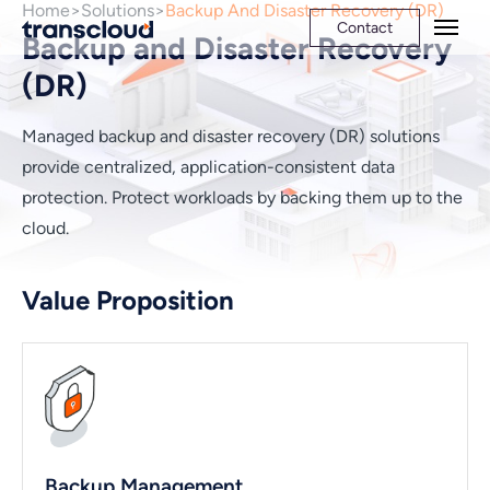
Home
Solutions
Backup And Disaster Recovery (DR)
Contact
Backup and Disaster Recovery
(DR)
Managed backup and disaster recovery (DR) solutions
provide centralized, application-consistent data
protection. Protect workloads by backing them up to the
cloud.
Value Proposition
Backup Management