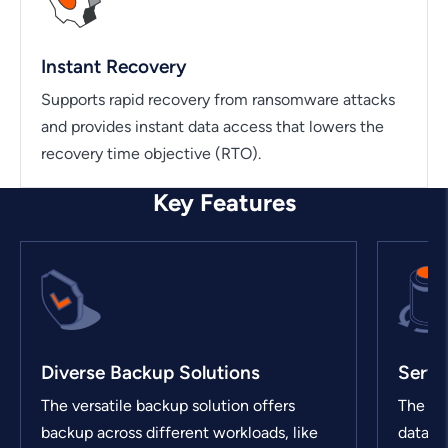
Instant Recovery
Supports rapid recovery from ransomware attacks
and provides instant data access that lowers the
recovery time objective (RTO).
Key Features
Diverse Backup Solutions
Servi
The versatile backup solution offers
The sol
backup across different workloads, like
data pr