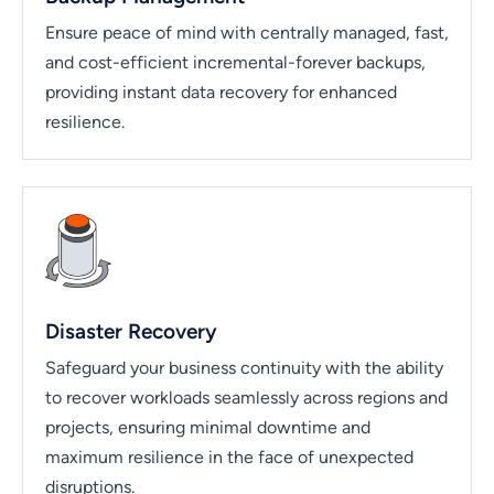
Ensure peace of mind with centrally managed, fast,
and cost-efficient incremental-forever backups,
providing instant data recovery for enhanced
resilience.
Disaster Recovery
Safeguard your business continuity with the ability
to recover workloads seamlessly across regions and
projects, ensuring minimal downtime and
maximum resilience in the face of unexpected
disruptions.