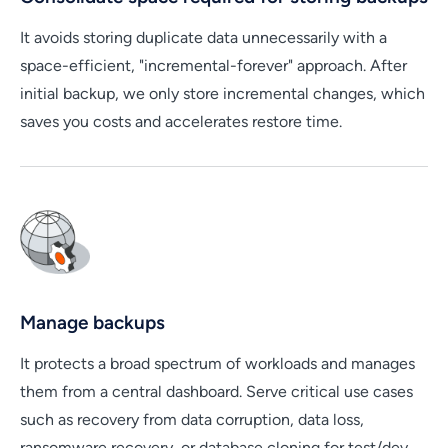
It avoids storing duplicate data unnecessarily with a
space-efficient, "incremental-forever" approach. After
initial backup, we only store incremental changes, which
saves you costs and accelerates restore time.
Manage backups
It protects a broad spectrum of workloads and manages
them from a central dashboard. Serve critical use cases
such as recovery from data corruption, data loss,
ransomware recovery, or database cloning for test/dev.