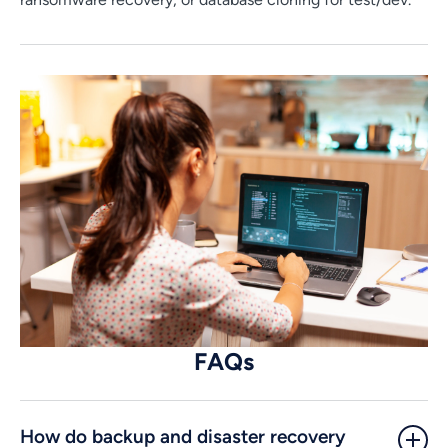
FAQs
How do backup and disaster recovery