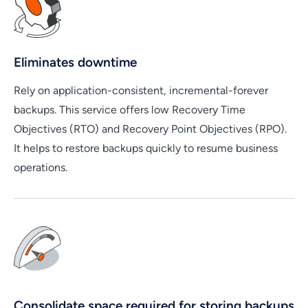
Eliminates downtime
Rely on application-consistent, incremental-forever
backups. This service offers low Recovery Time
Objectives (RTO) and Recovery Point Objectives (RPO).
It helps to restore backups quickly to resume business
operations.
Consolidate space required for storing backups