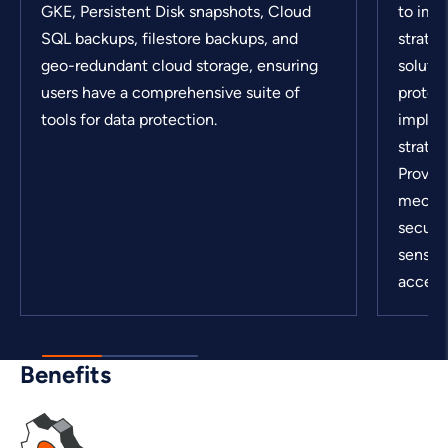
GKE, Persistent Disk snapshots, Cloud
to imp
SQL backups, filestore backups, and
strateg
geo-redundant cloud storage, ensuring
solutio
users have a comprehensive suite of
protect
tools for data protection.
implem
strateg
Provid
mechan
secure
sensit
access
Benefits