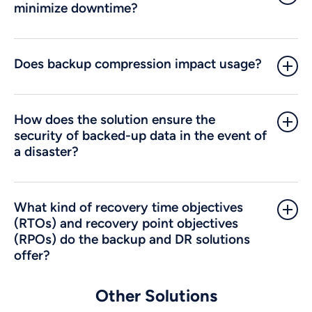
minimize downtime?
Does backup compression impact usage?
How does the solution ensure the
security of backed-up data in the event of
a disaster?
What kind of recovery time objectives
(RTOs) and recovery point objectives
(RPOs) do the backup and DR solutions
offer?
Other Solutions