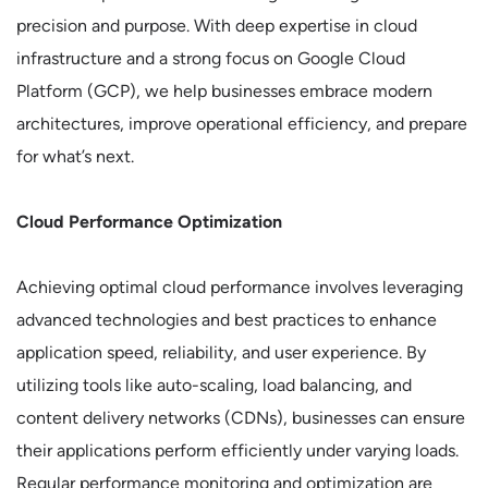
precision and purpose. With deep expertise in cloud
infrastructure and a strong focus on Google Cloud
Platform (GCP), we help businesses embrace modern
architectures, improve operational efficiency, and prepare
for what’s next.
Cloud Performance Optimization
Achieving optimal cloud performance involves leveraging
advanced technologies and best practices to enhance
application speed, reliability, and user experience. By
utilizing tools like auto-scaling, load balancing, and
content delivery networks (CDNs), businesses can ensure
their applications perform efficiently under varying loads.
Regular performance monitoring and optimization are