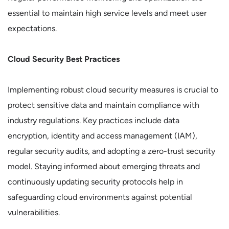
essential to maintain high service levels and meet user
expectations.
Cloud Security Best Practices
Implementing robust cloud security measures is crucial to
protect sensitive data and maintain compliance with
industry regulations. Key practices include data
encryption, identity and access management (IAM),
regular security audits, and adopting a zero-trust security
model. Staying informed about emerging threats and
continuously updating security protocols help in
safeguarding cloud environments against potential
vulnerabilities.