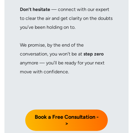
Don’t hesitate
— connect with our expert
to clear the air and get clarity on the doubts
you’ve been holding on to.
We promise, by the end of the
conversation, you won’t be at
step zero
anymore — you’ll be ready for your next
move with confidence.
Book a Free Consultation -
>