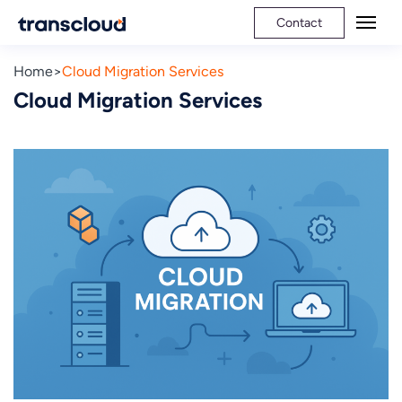
Contact
Home
Cloud Migration Services
Cloud Migration Services