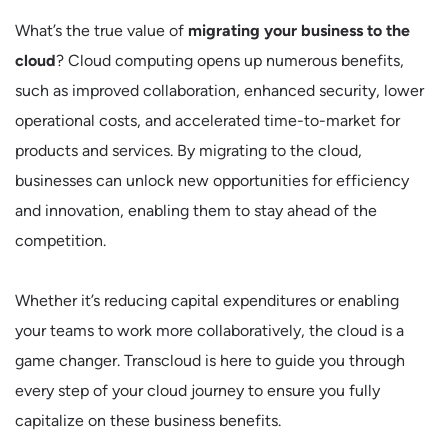
What’s the true value of
migrating your business to the
cloud
? Cloud computing opens up numerous benefits,
such as improved collaboration, enhanced security, lower
operational costs, and accelerated time-to-market for
products and services. By migrating to the cloud,
businesses can unlock new opportunities for efficiency
and innovation, enabling them to stay ahead of the
competition.
Whether it’s reducing capital expenditures or enabling
your teams to work more collaboratively, the cloud is a
game changer. Transcloud is here to guide you through
every step of your cloud journey to ensure you fully
capitalize on these business benefits.