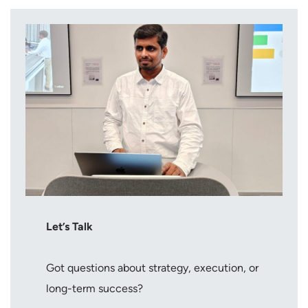
Let’s Talk
Got questions about strategy, execution, or
long-term success?