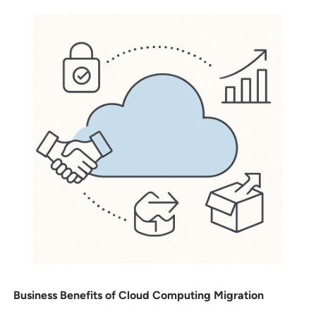
Business Benefits of Cloud Computing Migration