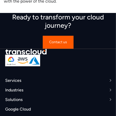
with the power of the cloud.
Ready to transform your cloud
journey?
Contact us
Services
Industries
Solutions
Google Cloud