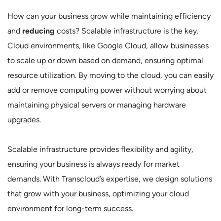
How can your business grow while maintaining efficiency
and
reducing
costs? Scalable infrastructure is the key.
Cloud environments, like Google Cloud, allow businesses
to scale up or down based on demand, ensuring optimal
resource utilization. By moving to the cloud, you can easily
add or remove computing power without worrying about
maintaining physical servers or managing hardware
upgrades.
Scalable infrastructure provides flexibility and agility,
ensuring your business is always ready for market
demands. With Transcloud’s expertise, we design solutions
that grow with your business, optimizing your cloud
environment for long-term success.