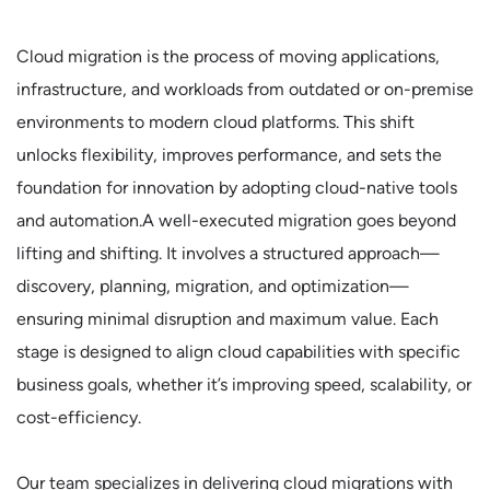
Cloud migration is the process of moving applications,
infrastructure, and workloads from outdated or on-premise
environments to modern cloud platforms. This shift
unlocks flexibility, improves performance, and sets the
foundation for innovation by adopting cloud-native tools
and automation.A well-executed migration goes beyond
lifting and shifting. It involves a structured approach—
discovery, planning, migration, and optimization—
ensuring minimal disruption and maximum value. Each
stage is designed to align cloud capabilities with specific
business goals, whether it’s improving speed, scalability, or
cost-efficiency.
Our team specializes in delivering cloud migrations with