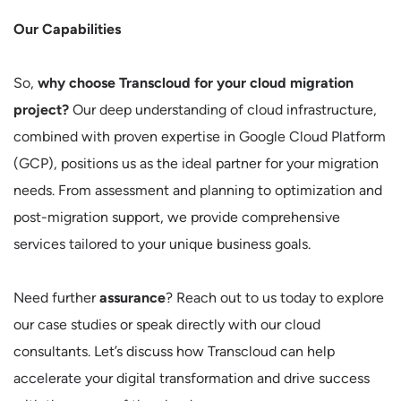
Our Capabilities
So,
why choose Transcloud for your cloud migration
project?
Our deep understanding of cloud infrastructure,
combined with proven expertise in Google Cloud Platform
(GCP), positions us as the ideal partner for your migration
needs. From assessment and planning to optimization and
post-migration support, we provide comprehensive
services tailored to your unique business goals.
Need further
assurance
? Reach out to us today to explore
our case studies or speak directly with our cloud
consultants. Let’s discuss how Transcloud can help
accelerate your digital transformation and drive success