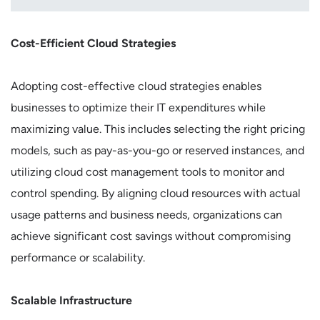
Cost-Efficient Cloud Strategies
Adopting cost-effective cloud strategies enables
businesses to optimize their IT expenditures while
maximizing value. This includes selecting the right pricing
models, such as pay-as-you-go or reserved instances, and
utilizing cloud cost management tools to monitor and
control spending. By aligning cloud resources with actual
usage patterns and business needs, organizations can
achieve significant cost savings without compromising
performance or scalability.
Scalable Infrastructure