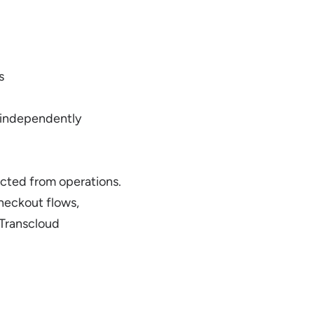
s
 independently
nected from operations.
heckout flows,
 Transcloud