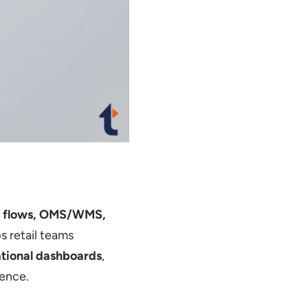
t flows, OMS/WMS,
s retail teams
ational dashboards
,
ience.