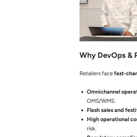
Why DevOps & Pl
Retailers face
fast-cha
Omnichannel opera
OMS/WMS.
Flash sales and fes
High operational c
risk.