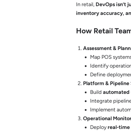
In retail,
DevOps isn’t ju
inventory accuracy, a
How Retail Team
Assessment & Plann
Map POS systems,
Identify operatio
Define deployment
Platform & Pipeline
Build
automated 
Integrate pipelin
Implement autom
Operational Monito
Deploy
real-time