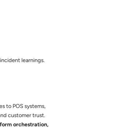
incident learnings.
es to POS systems,
nd customer trust.
form orchestration,