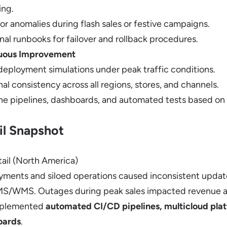
ing.
for anomalies during flash sales or festive campaigns.
nal runbooks for failover and rollback procedures.
nuous Improvement
eployment simulations under peak traffic conditions.
al consistency across all regions, stores, and channels.
ne pipelines, dashboards, and automated tests based on 
il Snapshot
ail (North America)
ments and siloed operations caused inconsistent updat
MS/WMS. Outages during peak sales impacted revenue a
mplemented
automated CI/CD pipelines, multicloud plat
oards
.