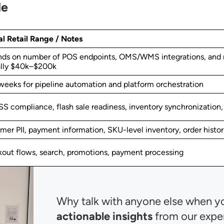
le
al Retail Range / Notes
ds on number of POS endpoints, OMS/WMS integrations, and m
ally $40k–$200k
weeks for pipeline automation and platform orchestration
SS compliance, flash sale readiness, inventory synchronization
mer PII, payment information, SKU-level inventory, order histor
out flows, search, promotions, payment processing
Why talk with anyone else when y
actionable insights
from our expe