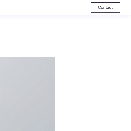
Contact