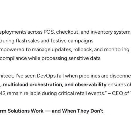
deployments across POS, checkout, and inventory system
ring flash sales and festive campaigns
mpowered to manage updates, rollback, and monitoring
compliance while processing sensitive data
rchitect, I’ve seen DevOps fail when pipelines are discon
 multicloud orchestration, and observability
ensures c
remain reliable during critical retail events.” – CEO of
rm Solutions Work — and When They Don’t