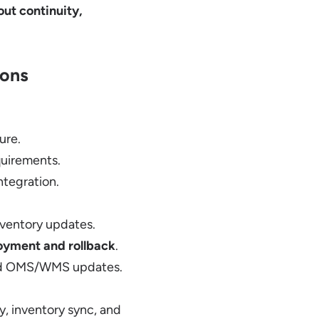
ut continuity,
ions
ure.
quirements.
ntegration.
nventory updates.
oyment and rollback
.
and OMS/WMS updates.
y, inventory sync, and