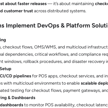
st about faster releases
— it’s about maintaining
checko
nd customer trust
across distributed systems.
s Implement DevOps & Platform Solut
ing
 checkout flows, OMS/WMS, and multicloud infrastruct
nal dependencies, critical workflows, and compliance re
 windows, rollback procedures, and disaster recovery i
 Setup
CI/CD pipelines
for POS apps, checkout services, and i
es with multicloud environments to enable
scalable depl
ated testing for checkout flows, payment gateways, 
ring & Dashboards
 dashboards
to monitor POS availability, checkout latenc