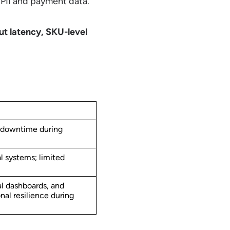
 PII and payment data.
ut latency, SKU-level
 downtime during
l systems; limited
al dashboards, and
al resilience during