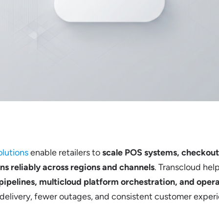
lutions
enable retailers to
scale POS systems, checkou
ns reliably across regions and channels
. Transcloud help
ipelines, multicloud platform orchestration, and oper
 delivery, fewer outages, and consistent customer exper