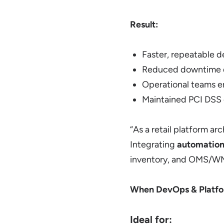
Result:
Faster, repeatable 
Reduced downtime du
Operational teams e
Maintained PCI DSS 
“As a retail platform a
Integrating
automation,
inventory, and OMS/WMS 
When DevOps & Platfo
Ideal for: