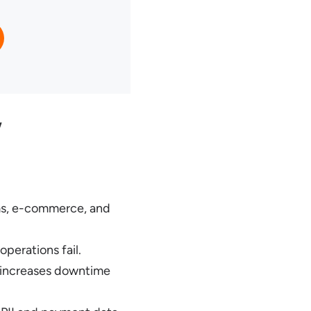
w
ms, e-commerce, and
perations fail.
s increases downtime