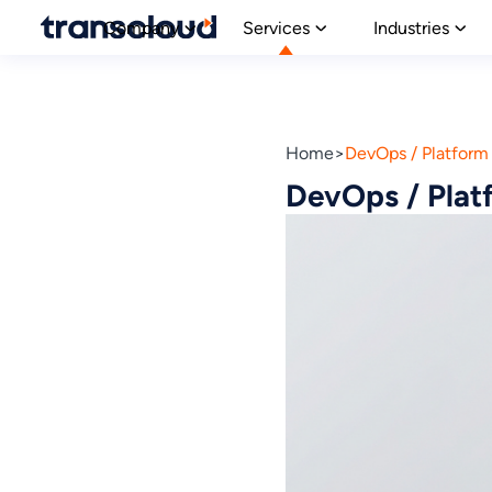
Company
Services
Industries
Home
DevOps / Platform 
DevOps / Platf