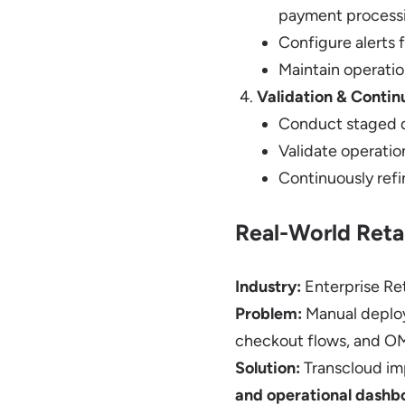
payment process
Configure alerts 
Maintain operatio
Validation & Conti
Conduct staged d
Validate operation
Continuously refi
Real-World Reta
Industry:
Enterprise Ret
Problem:
Manual deploy
checkout flows, and O
Solution:
Transcloud i
and operational dashb