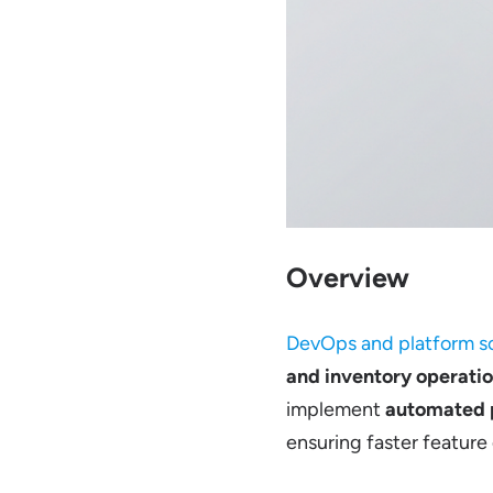
Overview
DevOps and platform so
and inventory operatio
implement
automated p
ensuring faster feature