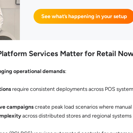
See what’s happening in your setup
atform Services Matter for Retail No
nging operational demands
:
tions
require consistent deployments across POS syste
tive campaigns
create peak load scenarios where manual o
omplexity
across distributed stores and regional system