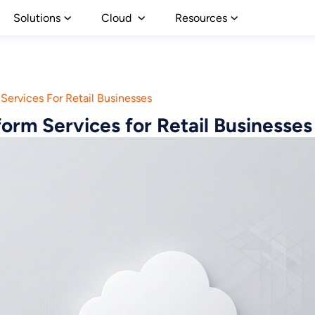
Solutions
Cloud
Resources
Services For Retail Businesses
orm Services for Retail Businesses