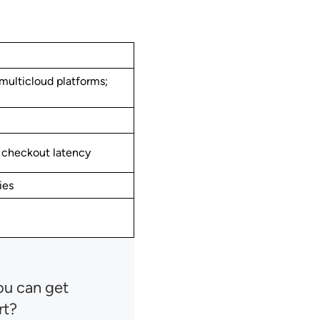
ulticloud platforms;
, checkout latency
ies
ou can get
rt?