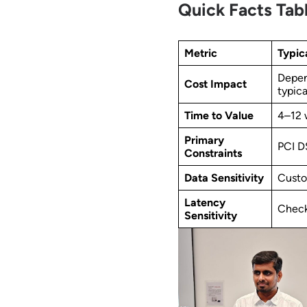
Quick Facts Tab
Metric
Typic
Depen
Cost Impact
typic
Time to Value
4–12 
Primary
PCI D
Constraints
Data Sensitivity
Custo
Latency
Check
Sensitivity