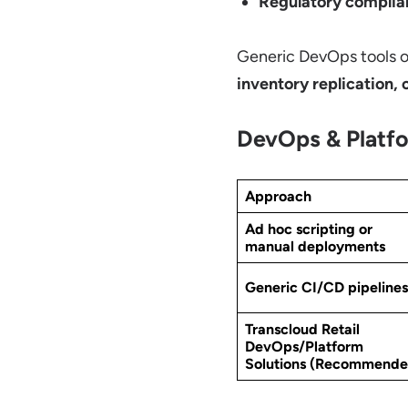
Regulatory complia
Generic DevOps tools of
inventory replication, 
DevOps & Platfo
Approach
Ad hoc scripting or
manual deployments
Generic CI/CD pipelines
Transcloud Retail
DevOps/Platform
Solutions
(Recommende