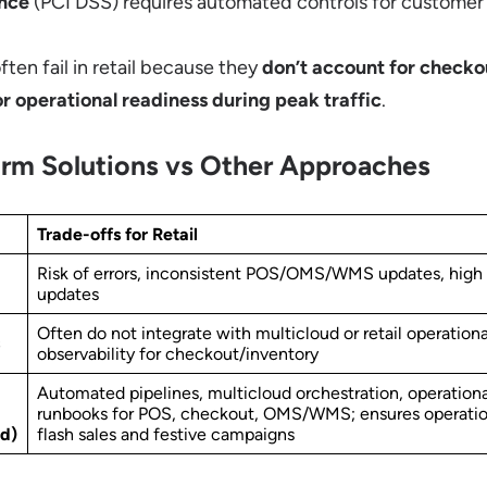
nce
(PCI DSS) requires automated controls for customer
ten fail in retail because they
don’t account for checko
or operational readiness during peak traffic
.
rm Solutions vs Other Approaches
Trade-offs for Retail
Risk of errors, inconsistent POS/OMS/WMS updates, high
updates
Often do not integrate with multicloud or retail operationa
observability for checkout/inventory
Automated pipelines, multicloud orchestration, operation
runbooks for POS, checkout, OMS/WMS; ensures operation
d)
flash sales and festive campaigns