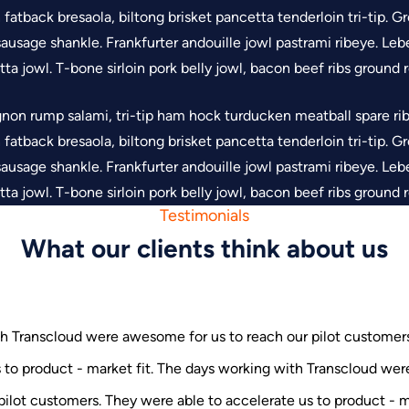
oin fatback bresaola, biltong brisket pancetta tenderloin tri-tip.
ausage shankle. Frankfurter andouille jowl pastrami ribeye. Lebe
ta jowl. T-bone sirloin pork belly jowl, bacon beef ribs ground
gnon rump salami, tri-tip ham hock turducken meatball spare ribs
oin fatback bresaola, biltong brisket pancetta tenderloin tri-tip.
ausage shankle. Frankfurter andouille jowl pastrami ribeye. Lebe
ta jowl. T-bone sirloin pork belly jowl, bacon beef ribs ground
Testimonials
What our clients think about us
h Transcloud were awesome for us to reach our pilot customer
s to product - market fit. The days working with Transcloud w
with Transcloud were awesome for us to reach our pilot customers.
g with Transcloud were awesome for us to reach our pilot customers. Th
e us to product - market fit. The days working with Transcloud wer
 pilot customers. They were able to accelerate us to product - ma