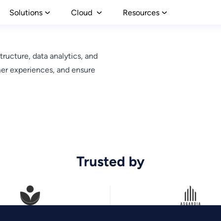
Solutions
Cloud
Resources
tructure, data analytics, and
mer experiences, and ensure
Trusted by