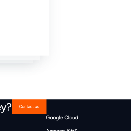
wesome
t fit.”
fit.”
ey?
Contact us
Google Cloud