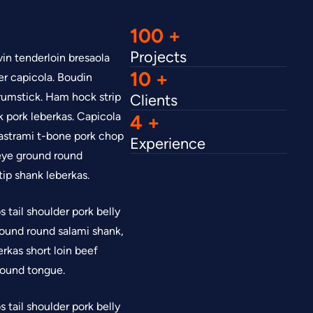
100
Projects
in tenderloin bresaola
10
er capicola. Boudin
rumstick. Ham hock strip
Clients
k pork leberkas. Capicola
4
astrami t-bone pork chop
Experience
ibeye ground round
tip shank leberkas.
 tail shoulder pork belly
 Ground round salami shank,
rkas short loin beef
 round tongue.
 tail shoulder pork belly