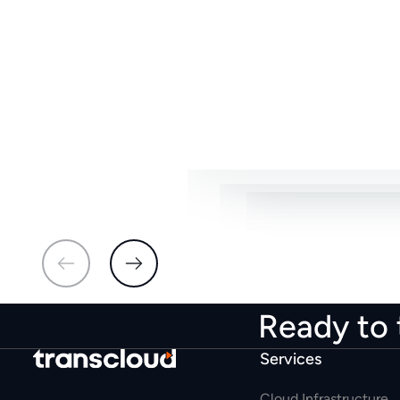
able to acceler
for us to reach o
for us to reac
Ready to 
Services
Cloud Infrastructure