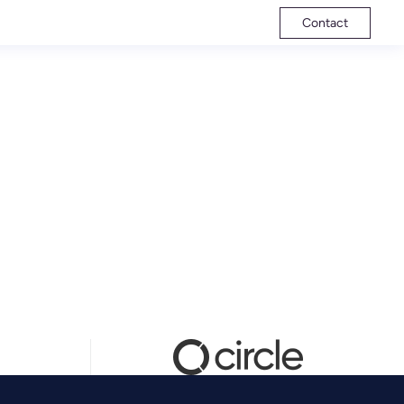
Contact