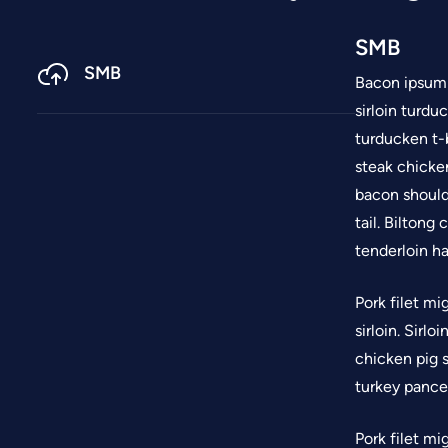
SMB
SMB
Bacon ipsum d
sirloin turdu
turducken t-
steak chicken
bacon should
tail. Biltong
tenderloin ha
Pork filet mi
sirloin. Sirl
chicken pig s
turkey pancet
Pork filet mi