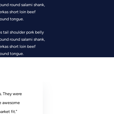
 Ground round salami shank,
rkas short loin beef
 round tongue.
 tail shoulder pork belly
 Ground round salami shank,
rkas short loin beef
 round tongue.
s. They were
ere awesome
 They were
ey were
e awesome
rket fit.”