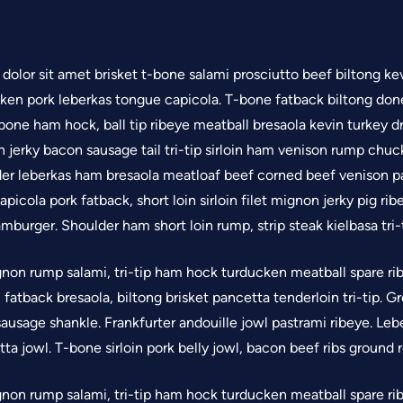
olor sit amet brisket t-bone salami prosciutto beef biltong kev
cken pork leberkas tongue capicola. T-bone fatback biltong don
bone ham hock, ball tip ribeye meatball bresaola kevin turkey d
 jerky bacon sausage tail tri-tip sirloin ham venison rump chuc
er leberkas ham bresaola meatloaf beef corned beef venison p
 capicola pork fatback, short loin sirloin filet mignon jerky pig r
mburger. Shoulder ham short loin rump, strip steak kielbasa tri-
gnon rump salami, tri-tip ham hock turducken meatball spare ribs
oin fatback bresaola, biltong brisket pancetta tenderloin tri-tip.
ausage shankle. Frankfurter andouille jowl pastrami ribeye. Lebe
ta jowl. T-bone sirloin pork belly jowl, bacon beef ribs ground
gnon rump salami, tri-tip ham hock turducken meatball spare ribs