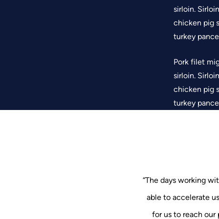
sirloin. Sirl
chicken pig s
turkey pancet
Pork filet mi
sirloin. Sirl
chicken pig s
turkey pancet
“The days working wit
able to accelerate u
“The days working 
“The days workin
able to accelerat
for us to reach our