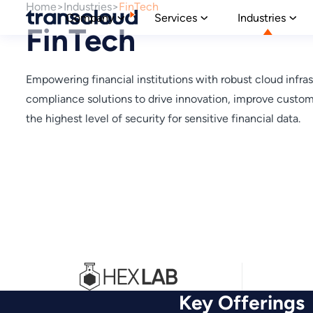
Home
Industries
FinTech
Company
Services
Industries
FinTech
Empowering financial institutions with robust cloud infras
compliance solutions to drive innovation, improve custo
the highest level of security for sensitive financial data.
Key Offerings