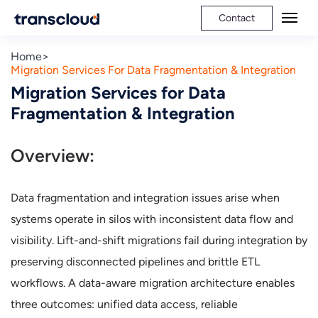
Contact
Home
Migration Services For Data Fragmentation & Integration
Migration Services for Data
Fragmentation & Integration
Overview:
Data fragmentation and integration issues arise when
systems operate in silos with inconsistent data flow and
visibility. Lift-and-shift migrations fail during integration by
preserving disconnected pipelines and brittle ETL
workflows. A data-aware migration architecture enables
three outcomes: unified data access, reliable