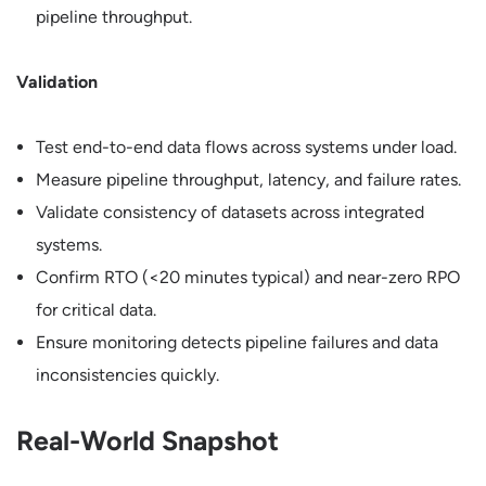
pipeline throughput.
Validation
Test end-to-end data flows across systems under load.
Measure pipeline throughput, latency, and failure rates.
Validate consistency of datasets across integrated
systems.
Confirm RTO (<20 minutes typical) and near-zero RPO
for critical data.
Ensure monitoring detects pipeline failures and data
inconsistencies quickly.
Real-World Snapshot