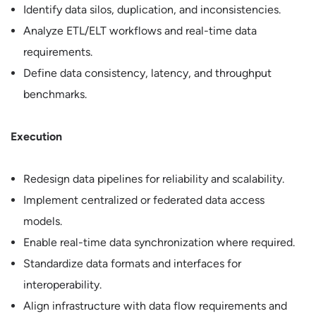
Identify data silos, duplication, and inconsistencies.
Analyze ETL/ELT workflows and real-time data
requirements.
Define data consistency, latency, and throughput
benchmarks.
Execution
Redesign data pipelines for reliability and scalability.
Implement centralized or federated data access
models.
Enable real-time data synchronization where required.
Standardize data formats and interfaces for
interoperability.
Align infrastructure with data flow requirements and