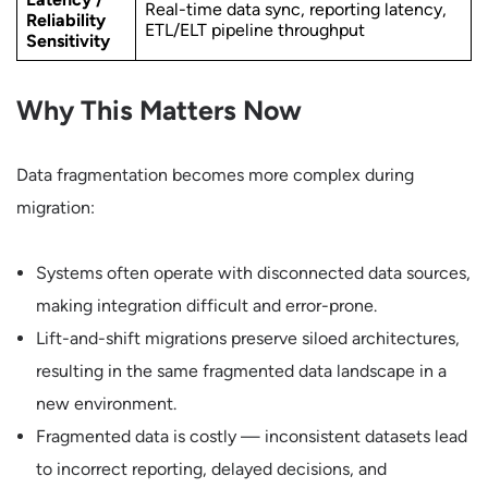
Real-time data sync, reporting latency,
Reliability
ETL/ELT pipeline throughput
Sensitivity
Why This Matters Now
Data fragmentation becomes more complex during
migration:
Systems often operate with disconnected data sources,
making integration difficult and error-prone.
Lift-and-shift migrations preserve siloed architectures,
resulting in the same fragmented data landscape in a
new environment.
Fragmented data is costly — inconsistent datasets lead
to incorrect reporting, delayed decisions, and