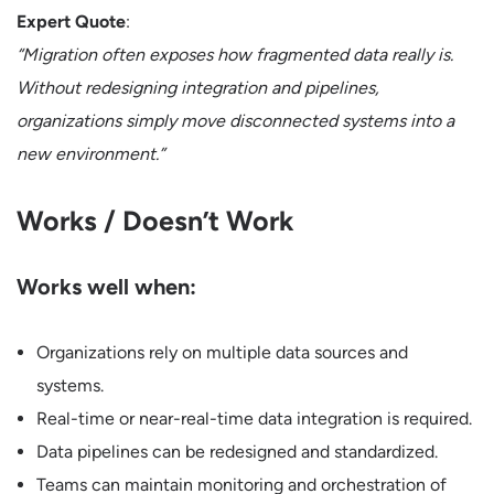
Expert Quote
:
“Migration often exposes how fragmented data really is.
Without redesigning integration and pipelines,
organizations simply move disconnected systems into a
new environment.”
Works / Doesn’t Work
Works well when:
Organizations rely on multiple data sources and
systems.
Real-time or near-real-time data integration is required.
Data pipelines can be redesigned and standardized.
Teams can maintain monitoring and orchestration of