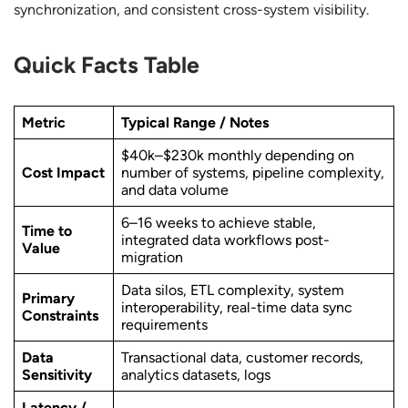
synchronization, and consistent cross-system visibility.
Quick Facts Table
Metric
Typical Range / Notes
$40k–$230k monthly depending on
Cost Impact
number of systems, pipeline complexity,
and data volume
6–16 weeks to achieve stable,
Time to
integrated data workflows post-
Value
migration
Data silos, ETL complexity, system
Primary
interoperability, real-time data sync
Constraints
requirements
Data
Transactional data, customer records,
Sensitivity
analytics datasets, logs
Latency /