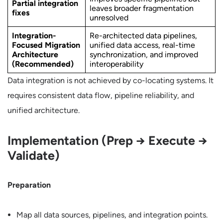
Partial integration
leaves broader fragmentation
fixes
unresolved
Integration-
Re-architected data pipelines,
Focused Migration
unified data access, real-time
Architecture
synchronization, and improved
(Recommended)
interoperability
Data integration is not achieved by co-locating systems. It
requires consistent data flow, pipeline reliability, and
unified architecture.
Implementation (Prep → Execute →
Validate)
Preparation
Map all data sources, pipelines, and integration points.