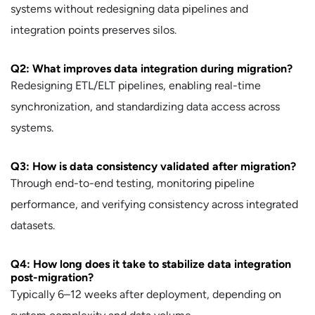
systems without redesigning data pipelines and
integration points preserves silos.
Q2: What improves data integration during migration?
Redesigning ETL/ELT pipelines, enabling real-time
synchronization, and standardizing data access across
systems.
Q3: How is data consistency validated after migration?
Through end-to-end testing, monitoring pipeline
performance, and verifying consistency across integrated
datasets.
Q4: How long does it take to stabilize data integration
post-migration?
Typically 6–12 weeks after deployment, depending on