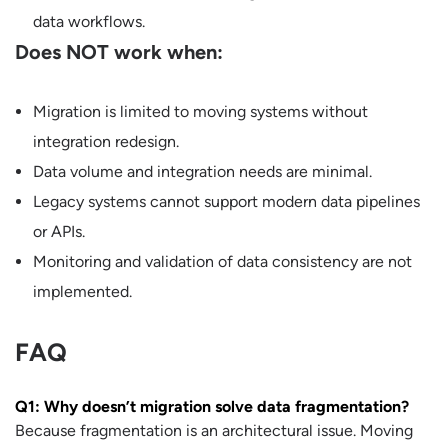
data workflows.
Does NOT work when:
Migration is limited to moving systems without
integration redesign.
Data volume and integration needs are minimal.
Legacy systems cannot support modern data pipelines
or APIs.
Monitoring and validation of data consistency are not
implemented.
FAQ
Q1: Why doesn’t migration solve data fragmentation?
Because fragmentation is an architectural issue. Moving