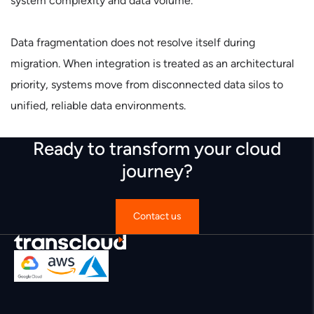
system complexity and data volume.
Data fragmentation does not resolve itself during
migration. When integration is treated as an architectural
priority, systems move from disconnected data silos to
unified, reliable data environments.
Ready to transform your cloud
journey?
Contact us