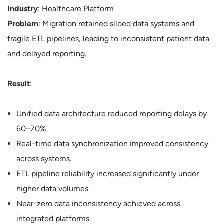
Industry
: Healthcare Platform
Problem
: Migration retained siloed data systems and
fragile ETL pipelines, leading to inconsistent patient data
and delayed reporting.
Result
:
Unified data architecture reduced reporting delays by
60–70%.
Real-time data synchronization improved consistency
across systems.
ETL pipeline reliability increased significantly under
higher data volumes.
Near-zero data inconsistency achieved across
integrated platforms.