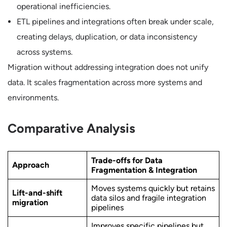
operational inefficiencies.
ETL pipelines and integrations often break under scale,
creating delays, duplication, or data inconsistency
across systems.
Migration without addressing integration does not unify
data. It scales fragmentation across more systems and
environments.
Comparative Analysis
Trade-offs for Data
Approach
Fragmentation & Integration
Moves systems quickly but retains
Lift-and-shift
data silos and fragile integration
migration
pipelines
Improves specific pipelines but