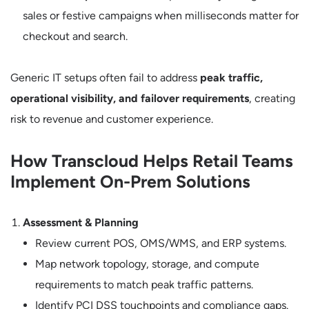
sales or festive campaigns when milliseconds matter for
checkout and search.
Generic IT setups often fail to address
peak traffic,
operational visibility, and failover requirements
, creating
risk to revenue and customer experience.
How Transcloud Helps Retail Teams
Implement On-Prem Solutions
Assessment & Planning
Review current POS, OMS/WMS, and ERP systems.
Map network topology, storage, and compute
requirements to match peak traffic patterns.
Identify PCI DSS touchpoints and compliance gaps.