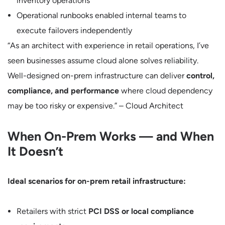
inventory operations
Operational runbooks enabled internal teams to
execute failovers independently
“As an architect with experience in retail operations, I’ve
seen businesses assume cloud alone solves reliability.
Well-designed on-prem infrastructure can deliver
control,
compliance, and performance
where cloud dependency
may be too risky or expensive.” – Cloud Architect
When On-Prem Works — and When
It Doesn’t
Ideal scenarios for on-prem retail infrastructure:
Retailers with strict
PCI DSS or local compliance