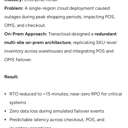
Problem:
A single-region cloud deployment caused
outages during peak shopping periods, impacting POS,
OMS, and checkout.
On-Prem Approach:
Transcloud designed a
redundant
multi-site on-prem architecture
, replicating SKU-level
inventory across warehouses and integrating POS and
OMS failover.
Result:
RTO reduced to <15 minutes, near-zero RPO for critical
systems
Zero data loss during simulated failover events
Predictable latency across checkout, POS, and