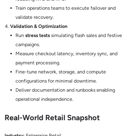
Train operations teams to execute failover and
validate recovery.
Validation & Optimization
Run
stress tests
simulating flash sales and festive
campaigns.
Measure checkout latency, inventory sync, and
payment processing.
Fine-tune network, storage, and compute
configurations for minimal downtime.
Deliver documentation and runbooks enabling
operational independence.
Real-World Retail Snapshot
Industry:
Enterprise Retail