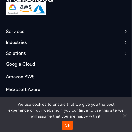
Services
Industries
Solutions
Google Cloud
Amazon AWS
Microsoft Azure
Careers
We use cookies to ensure that we give you the best
experience on our website. If you continue to use this site we
will assume that you are happy with it.
Ok
© Transcloud Labs. All rights reserved 2025
Privacy policy
|
Terms & Conditions
|
Accessibility Policy