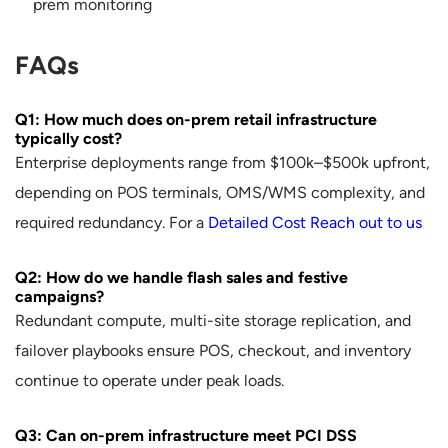
prem monitoring
FAQs
Q1: How much does on-prem retail infrastructure
typically cost?
Enterprise deployments range from $100k–$500k upfront,
depending on POS terminals, OMS/WMS complexity, and
required redundancy. For a
Detailed Cost Reach out to us
Q2: How do we handle flash sales and festive
campaigns?
Redundant compute, multi-site storage replication, and
failover playbooks ensure POS, checkout, and inventory
continue to operate under peak loads.
Q3: Can on-prem infrastructure meet PCI DSS