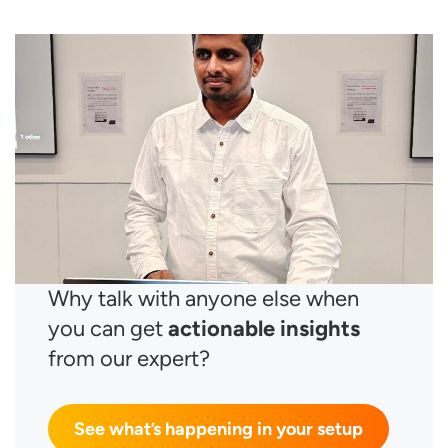
Why talk with anyone else when
you can get
actionable insights
from our expert?
See what’s happening in your setup