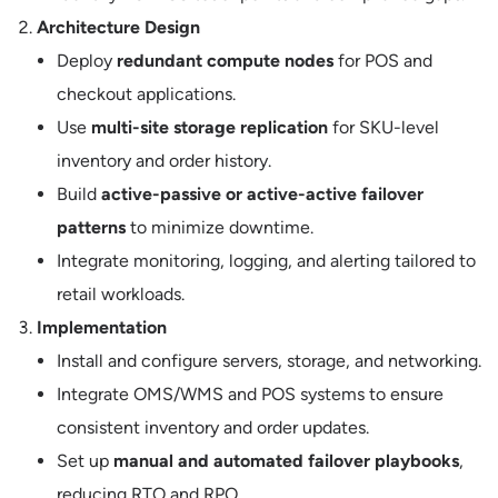
Architecture Design
Deploy
redundant compute nodes
for POS and
checkout applications.
Use
multi-site storage replication
for SKU-level
inventory and order history.
Build
active-passive or active-active failover
patterns
to minimize downtime.
Integrate monitoring, logging, and alerting tailored to
retail workloads.
Implementation
Install and configure servers, storage, and networking.
Integrate OMS/WMS and POS systems to ensure
consistent inventory and order updates.
Set up
manual and automated failover playbooks
,
reducing RTO and RPO.