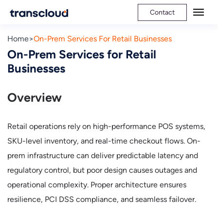
Contact
Home
On-Prem Services For Retail Businesses
On-Prem Services for Retail
Businesses
Overview
Retail operations rely on high-performance POS systems,
SKU-level inventory, and real-time checkout flows. On-
prem infrastructure can deliver predictable latency and
regulatory control, but poor design causes outages and
operational complexity. Proper architecture ensures
resilience, PCI DSS compliance, and seamless failover.