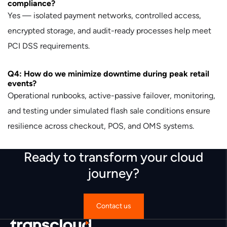
compliance?
Yes — isolated payment networks, controlled access,
encrypted storage, and audit-ready processes help meet
PCI DSS requirements.
Q4: How do we minimize downtime during peak retail
events?
Operational runbooks, active-passive failover, monitoring,
and testing under simulated flash sale conditions ensure
resilience across checkout, POS, and OMS systems.
Ready to transform your cloud
journey?
Contact us