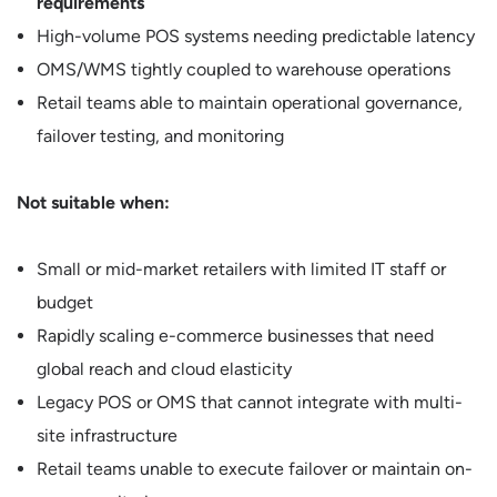
requirements
High-volume POS systems needing predictable latency
OMS/WMS tightly coupled to warehouse operations
Retail teams able to maintain operational governance,
failover testing, and monitoring
Not suitable when:
Small or mid-market retailers with limited IT staff or
budget
Rapidly scaling e-commerce businesses that need
global reach and cloud elasticity
Legacy POS or OMS that cannot integrate with multi-
site infrastructure
Retail teams unable to execute failover or maintain on-