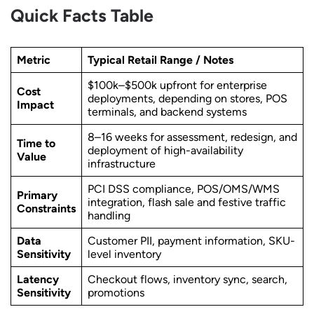
Quick Facts Table
Metric
Typical Retail Range / Notes
$100k–$500k upfront for enterprise
Cost
deployments, depending on stores, POS
Impact
terminals, and backend systems
8–16 weeks for assessment, redesign, and
Time to
deployment of high-availability
Value
infrastructure
PCI DSS compliance, POS/OMS/WMS
Primary
integration, flash sale and festive traffic
Constraints
handling
Data
Customer PII, payment information, SKU-
Sensitivity
level inventory
Latency
Checkout flows, inventory sync, search,
Sensitivity
promotions