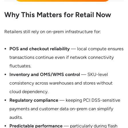
Why This Matters for Retail Now
Retailers still rely on on-prem infrastructure for:
POS and checkout reliability
— local compute ensures
transactions continue even if network connectivity
fluctuates.
Inventory and OMS/WMS control
— SKU-level
consistency across warehouses and stores without
cloud dependency.
Regulatory compliance
— keeping PCI DSS-sensitive
payments and customer data on-prem can simplify
audits.
Predictable performance
— particularly during flash