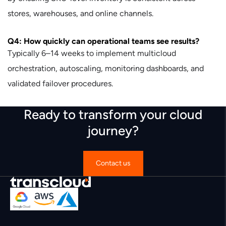
stores, warehouses, and online channels.
Q4: How quickly can operational teams see results?
Typically 6–14 weeks to implement multicloud
orchestration, autoscaling, monitoring dashboards, and
validated failover procedures.
Ready to transform your cloud
journey?
Contact us