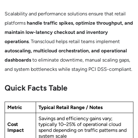
Scalability and performance solutions ensure that retail
platforms
handle traffic spikes, optimize throughput, and
maintain low-latency checkout and inventory
operations
. Transcloud helps retail teams implement
autoscaling, multicloud orchestration, and operational
dashboards
to eliminate downtime, manual scaling gaps,
and system bottlenecks while staying PCI DSS-compliant.
Quick Facts Table
Metric
Typical Retail Range / Notes
Savings and efficiency gains vary;
Cost
typically 10–25% of operational cloud
Impact
spend depending on traffic patterns and
system scale