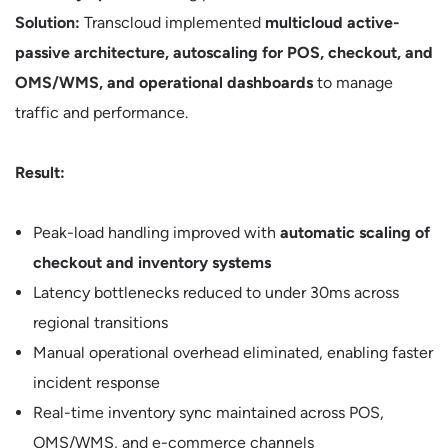
Solution:
Transcloud implemented
multicloud active-
passive architecture, autoscaling for POS, checkout, and
OMS/WMS, and operational dashboards
to manage
traffic and performance.
Result:
Peak-load handling improved with
automatic scaling of
checkout and inventory systems
Latency bottlenecks reduced to under 30ms across
regional transitions
Manual operational overhead eliminated, enabling faster
incident response
Real-time inventory sync maintained across POS,
OMS/WMS, and e-commerce channels