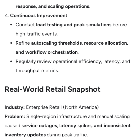
response, and scaling operations
.
Continuous Improvement
Conduct
load testing and peak simulations
before
high-traffic events.
Refine
autoscaling thresholds, resource allocation,
and workflow orchestration
.
Regularly review operational efficiency, latency, and
throughput metrics.
Real-World Retail Snapshot
Industry:
Enterprise Retail (North America)
Problem:
Single-region infrastructure and manual scaling
caused
service outages, latency spikes, and inconsistent
inventory updates
during peak traffic.