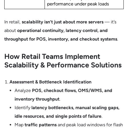
performance under peak loads
In retail,
scalability isn’t just about more servers
— it’s
about
operational continuity, latency control, and
throughput for POS, inventory, and checkout systems
.
How Retail Teams Implement
Scalability & Performance Solutions
Assessment & Bottleneck Identification
Analyze
POS, checkout flows, OMS/WMS, and
inventory throughput
.
Identify
latency bottlenecks, manual scaling gaps,
idle resources, and single points of failure
.
Map
traffic patterns
and peak load windows for flash