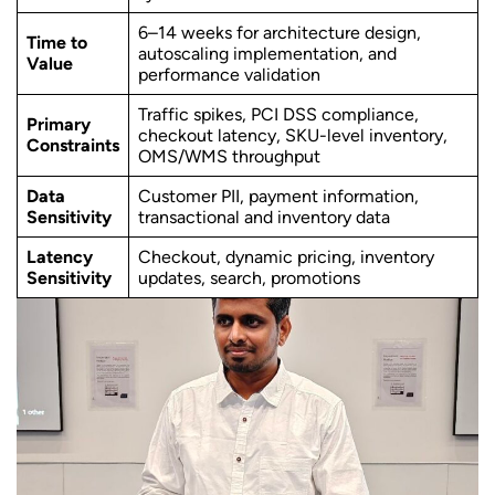
6–14 weeks for architecture design,
Time to
autoscaling implementation, and
Value
performance validation
Traffic spikes, PCI DSS compliance,
Primary
checkout latency, SKU-level inventory,
Constraints
OMS/WMS throughput
Data
Customer PII, payment information,
Sensitivity
transactional and inventory data
Latency
Checkout, dynamic pricing, inventory
Sensitivity
updates, search, promotions