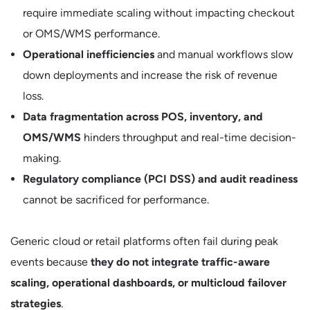
require immediate scaling without impacting checkout
or OMS/WMS performance.
Operational inefficiencies
and manual workflows slow
down deployments and increase the risk of revenue
loss.
Data fragmentation across POS, inventory, and
OMS/WMS
hinders throughput and real-time decision-
making.
Regulatory compliance (PCI DSS) and audit readiness
cannot be sacrificed for performance.
Generic cloud or retail platforms often fail during peak
events because
they do not integrate traffic-aware
scaling, operational dashboards, or multicloud failover
strategies
.