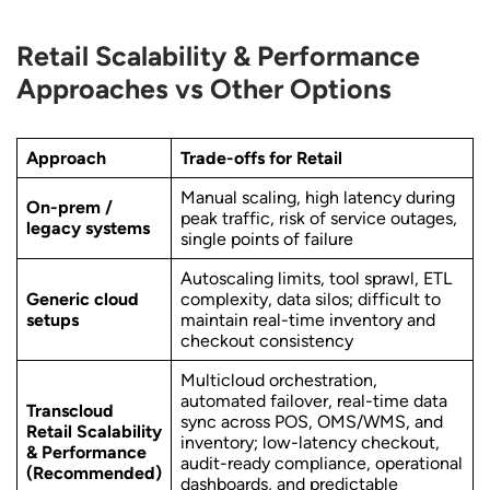
Retail Scalability & Performance
Approaches vs Other Options
Approach
Trade-offs for Retail
Manual scaling, high latency during
On-prem /
peak traffic, risk of service outages,
legacy systems
single points of failure
Autoscaling limits, tool sprawl, ETL
Generic cloud
complexity, data silos; difficult to
setups
maintain real-time inventory and
checkout consistency
Multicloud orchestration,
automated failover, real-time data
Transcloud
sync across POS, OMS/WMS, and
Retail Scalability
inventory; low-latency checkout,
& Performance
audit-ready compliance, operational
(Recommended)
dashboards, and predictable