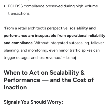
PCI DSS compliance preserved during high-volume
transactions
“From a retail architect’s perspective,
scalability and
performance are inseparable from operational reliability
and compliance
. Without integrated autoscaling, failover
planning, and monitoring, even minor traffic spikes can
trigger outages and lost revenue.” – Lenoj
When to Act on Scalability &
Performance — and the Cost of
Inaction
Signals You Should Worry: