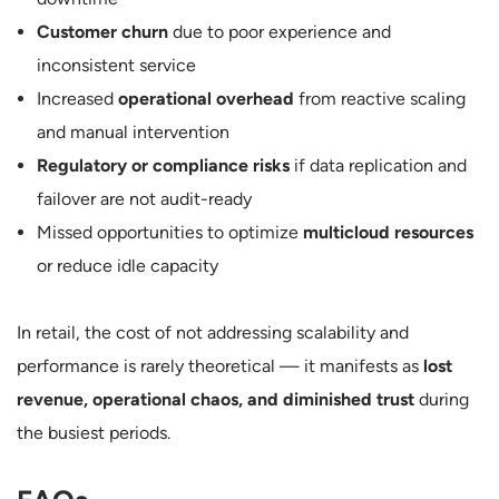
Customer churn
due to poor experience and
inconsistent service
Increased
operational overhead
from reactive scaling
and manual intervention
Regulatory or compliance risks
if data replication and
failover are not audit-ready
Missed opportunities to optimize
multicloud resources
or reduce idle capacity
In retail, the cost of not addressing scalability and
performance is rarely theoretical — it manifests as
lost
revenue, operational chaos, and diminished trust
during
the busiest periods.