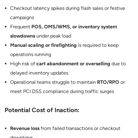
Checkout latency spikes during flash sales or festive
campaigns
Frequent
POS, OMS/WMS, or inventory system
slowdowns
under peak load
Manual scaling or firefighting
is required to keep
operations running
High risk of
cart abandonment or overselling
due to
delayed inventory updates
Operational teams struggle to maintain
RTO/RPO
or
meet PCI DSS compliance during traffic surges
Potential Cost of Inaction:
Revenue loss
from failed transactions or checkout
downtime