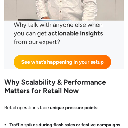
Why talk with anyone else when
you can get
actionable insights
from our expert?
See what’s happening in your setup
Why Scalability & Performance
Matters for Retail Now
Retail operations face
unique pressure points
:
Traffic spikes during flash sales or festive campaigns