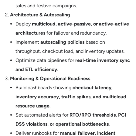
sales and festive campaigns.
Architecture & Autoscaling
Deploy
multicloud, active-passive, or active-active
architectures
for failover and redundancy.
Implement
autoscaling policies
based on
throughput, checkout load, and inventory updates.
Optimize data pipelines for
real-time inventory sync
and ETL efficiency
.
Monitoring & Operational Readiness
Build dashboards showing
checkout latency,
inventory accuracy, traffic spikes, and multicloud
resource usage
.
Set automated alerts for
RTO/RPO thresholds, PCI
DSS violations, or operational bottlenecks
.
Deliver runbooks for
manual failover, incident