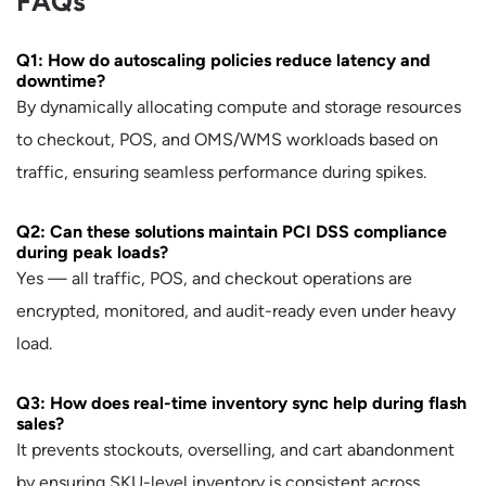
FAQs
Q1: How do autoscaling policies reduce latency and
downtime?
By dynamically allocating compute and storage resources
to checkout, POS, and OMS/WMS workloads based on
traffic, ensuring seamless performance during spikes.
Q2: Can these solutions maintain PCI DSS compliance
during peak loads?
Yes — all traffic, POS, and checkout operations are
encrypted, monitored, and audit-ready even under heavy
load.
Q3: How does real-time inventory sync help during flash
sales?
It prevents stockouts, overselling, and cart abandonment
by ensuring SKU-level inventory is consistent across