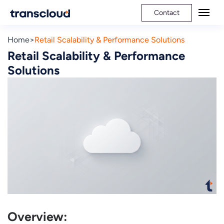
Contact
Home
Retail Scalability & Performance Solutions
Retail Scalability & Performance
Solutions
Overview: