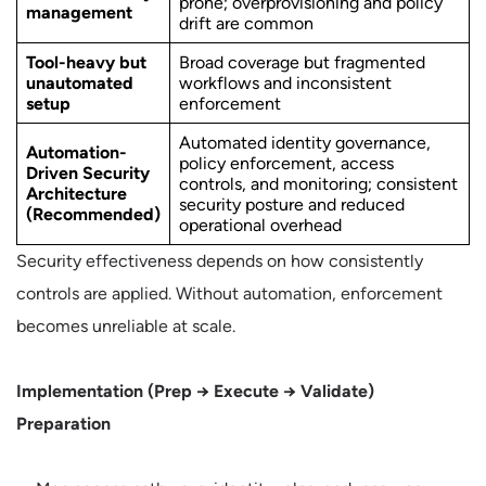
prone; overprovisioning and policy
management
drift are common
Tool-heavy but
Broad coverage but fragmented
unautomated
workflows and inconsistent
setup
enforcement
Automated identity governance,
Automation-
policy enforcement, access
Driven Security
controls, and monitoring; consistent
Architecture
security posture and reduced
(Recommended)
operational overhead
Security effectiveness depends on how consistently
controls are applied. Without automation, enforcement
becomes unreliable at scale.
Implementation (Prep → Execute → Validate)
Preparation