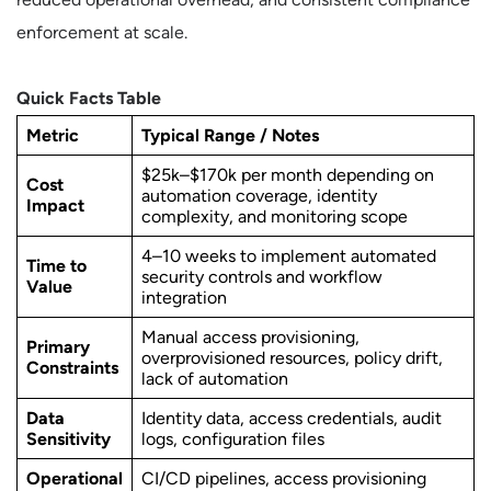
enforcement at scale.
Quick Facts Table
Metric
Typical Range / Notes
$25k–$170k per month depending on
Cost
automation coverage, identity
Impact
complexity, and monitoring scope
4–10 weeks to implement automated
Time to
security controls and workflow
Value
integration
Manual access provisioning,
Primary
overprovisioned resources, policy drift,
Constraints
lack of automation
Data
Identity data, access credentials, audit
Sensitivity
logs, configuration files
Operational
CI/CD pipelines, access provisioning