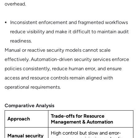
overhead.
Inconsistent enforcement and fragmented workflows
reduce visibility and make it difficult to maintain audit
readiness.
Manual or reactive security models cannot scale
effectively. Automation-driven security services enforce
policies consistently, reduce human error, and ensure
access and resource controls remain aligned with
operational requirements.
Comparative Analysis
Trade-offs for Resource
Approach
Management & Automation
High control but slow and error-
Manual security