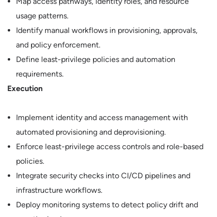
Map access pathways, identity roles, and resource
usage patterns.
Identify manual workflows in provisioning, approvals,
and policy enforcement.
Define least-privilege policies and automation
requirements.
Execution
Implement identity and access management with
automated provisioning and deprovisioning.
Enforce least-privilege access controls and role-based
policies.
Integrate security checks into CI/CD pipelines and
infrastructure workflows.
Deploy monitoring systems to detect policy drift and