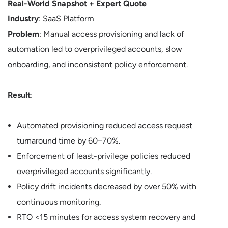
Real-World Snapshot + Expert Quote
Industry
: SaaS Platform
Problem
: Manual access provisioning and lack of
automation led to overprivileged accounts, slow
onboarding, and inconsistent policy enforcement.
Result
:
Automated provisioning reduced access request
turnaround time by 60–70%.
Enforcement of least-privilege policies reduced
overprivileged accounts significantly.
Policy drift incidents decreased by over 50% with
continuous monitoring.
RTO <15 minutes for access system recovery and