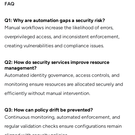
FAQ
Q1: Why are automation gaps a security risk?
Manual workflows increase the likelihood of errors,
overprivileged access, and inconsistent enforcement,
creating vulnerabilities and compliance issues.
Q2: How do security services improve resource
management?
Automated identity governance, access controls, and
monitoring ensure resources are allocated securely and
efficiently without manual intervention.
Q3: How can policy drift be prevented?
Continuous monitoring, automated enforcement, and
regular validation checks ensure configurations remain