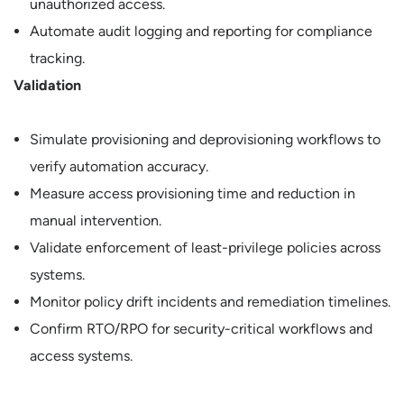
unauthorized access.
Automate audit logging and reporting for compliance
tracking.
Validation
Simulate provisioning and deprovisioning workflows to
verify automation accuracy.
Measure access provisioning time and reduction in
manual intervention.
Validate enforcement of least-privilege policies across
systems.
Monitor policy drift incidents and remediation timelines.
Confirm RTO/RPO for security-critical workflows and
access systems.