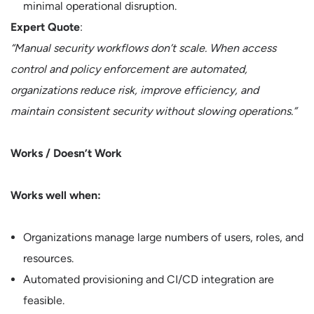
minimal operational disruption.
Expert Quote
:
“Manual security workflows don’t scale. When access
control and policy enforcement are automated,
organizations reduce risk, improve efficiency, and
maintain consistent security without slowing operations.”
Works / Doesn’t Work
Works well when:
Organizations manage large numbers of users, roles, and
resources.
Automated provisioning and CI/CD integration are
feasible.