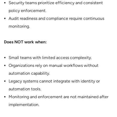
Security teams prioritize efficiency and consistent
policy enforcement.
Audit readiness and compliance require continuous
monitoring.
Does NOT work when:
Small teams with limited access complexity.
Organizations rely on manual workflows without
automation capability.
Legacy systems cannot integrate with identity or
automation tools.
Monitoring and enforcement are not maintained after
implementation.