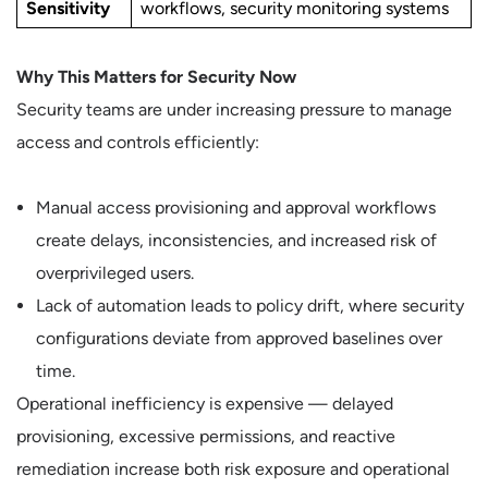
Sensitivity
workflows, security monitoring systems
Why This Matters for Security Now
Security teams are under increasing pressure to manage
access and controls efficiently:
Manual access provisioning and approval workflows
create delays, inconsistencies, and increased risk of
overprivileged users.
Lack of automation leads to policy drift, where security
configurations deviate from approved baselines over
time.
Operational inefficiency is expensive — delayed
provisioning, excessive permissions, and reactive
remediation increase both risk exposure and operational