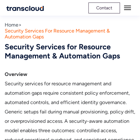
Contact
Home
Security Services For Resource Management &
Automation Gaps
Security Services for Resource
Management & Automation Gaps
Overview
Security services for resource management and
automation gaps require consistent policy enforcement,
automated controls, and efficient identity governance.
Generic setups fail during manual provisioning, policy drift,
or overprovisioned access. A security-aware automation
model enables three outcomes: controlled access,
reduced operational overhead, and consistent compliance