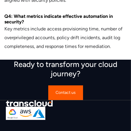
aligned with security policies.
Q4: What metrics indicate effective automation in
security?
Key metrics include access provisioning time, number of
overprivileged accounts, policy drift incidents, audit log
completeness, and response times for remediation.
Ready to transform your cloud
journey?
Contact us