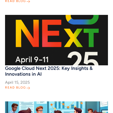
READ BLOG
Google Cloud Next 2025: Key Insights &
Innovations in AI
April 15, 2025
READ BLOG