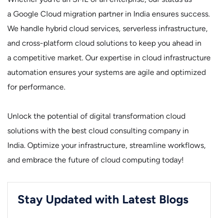
a Google Cloud migration partner in India ensures success.
We handle hybrid cloud services, serverless infrastructure,
and cross-platform cloud solutions to keep you ahead in
a competitive market. Our expertise in cloud infrastructure
automation ensures your systems are agile and optimized
for performance.
Unlock the potential of digital transformation cloud
solutions with the best cloud consulting company in
India. Optimize your infrastructure, streamline workflows,
and embrace the future of cloud computing today!
Stay Updated with Latest Blogs