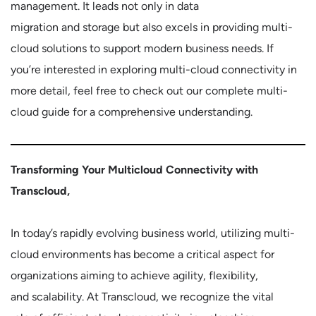
management. It leads not only in data
migration and storage but also excels in providing multi-
cloud solutions to support modern business needs. If
you’re interested in exploring multi-cloud connectivity in
more detail, feel free to check out our complete multi-
cloud guide for a comprehensive understanding.
Transforming Your Multicloud Connectivity with
Transcloud,
In today’s rapidly evolving business world, utilizing multi-
cloud environments has become a critical aspect for
organizations aiming to achieve agility, flexibility,
and scalability. At Transcloud, we recognize the vital