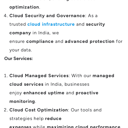
optimization
.
Cloud Security and Governance
: As a
trusted
cloud infrastructure
and
security
company
in India, we
ensure
compliance
and
advanced protection
for
your data.
Our Services:
Cloud Managed Services
: With our
managed
cloud services
in India, businesses
enjoy
enhanced uptime
and
proactive
monitoring
.
Cloud Cost Optimization
: Our tools and
strategies help
reduce
expenses
while
maximizing cloud performance
,