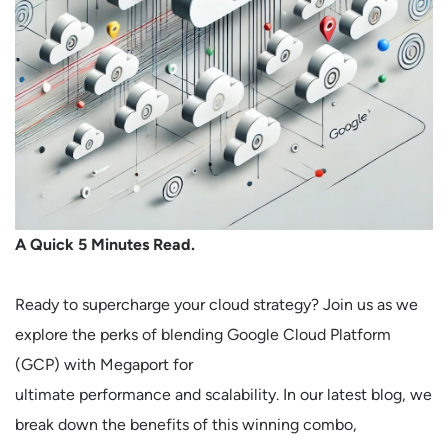
A Quick 5 Minutes Read.
Ready to supercharge your cloud strategy? Join us as we
explore the perks of blending Google Cloud Platform
(GCP) with Megaport for
ultimate performance and scalability. In our latest blog, we
break down the benefits of this winning combo,