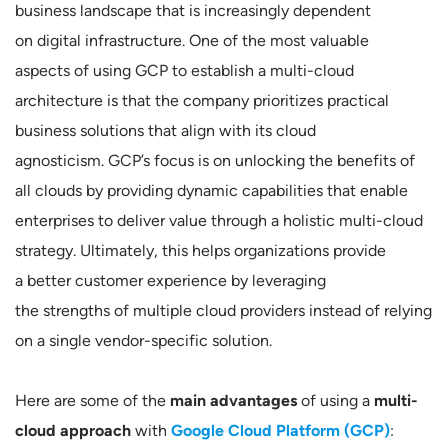
business landscape that is increasingly dependent
on digital infrastructure. One of the most valuable
aspects of using GCP to establish a multi-cloud
architecture is that the company prioritizes practical
business solutions that align with its cloud
agnosticism. GCP’s focus is on unlocking the benefits of
all clouds by providing dynamic capabilities that enable
enterprises to deliver value through a holistic multi-cloud
strategy. Ultimately, this helps organizations provide
a better customer experience by leveraging
the strengths of multiple cloud providers instead of relying
on a single vendor-specific solution.
Here are some of the
main advantages
of using a
multi-
cloud approach
with
Google Cloud Platform (GCP)
: