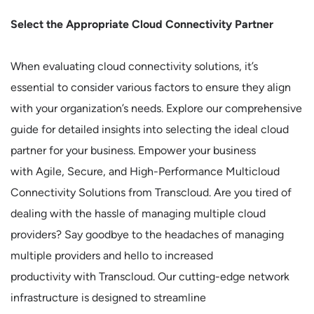
Select the Appropriate Cloud Connectivity Partner
When evaluating cloud connectivity solutions, it’s
essential to consider various factors to ensure they align
with your organization’s needs. Explore our comprehensive
guide for detailed insights into selecting the ideal cloud
partner for your business. Empower your business
with Agile, Secure, and High-Performance Multicloud
Connectivity Solutions from Transcloud. Are you tired of
dealing with the hassle of managing multiple cloud
providers? Say goodbye to the headaches of managing
multiple providers and hello to increased
productivity with Transcloud. Our cutting-edge network
infrastructure is designed to streamline