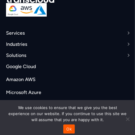
Services
Industries
Solutions
Google Cloud
Amazon AWS
Microsoft Azure
Careers
We use cookies to ensure that we give you the best
experience on our website. If you continue to use this site we
will assume that you are happy with it.
Ok
© Transcloud Labs. All rights reserved 2025