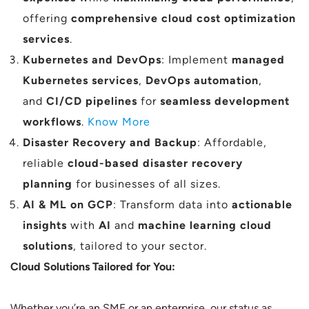
offering
comprehensive cloud cost optimization
services
.
Kubernetes and DevOps
: Implement
managed
Kubernetes services
,
DevOps automation
,
and
CI/CD pipelines
for
seamless development
workflows
.
Know More
Disaster Recovery and Backup
: Affordable,
reliable
cloud-based disaster recovery
planning
for businesses of all sizes.
AI & ML on GCP
: Transform data into
actionable
insights
with
AI
and
machine learning cloud
solutions
, tailored to your sector.
Cloud Solutions Tailored for You:
Whether you’re an SME or an enterprise, our status as