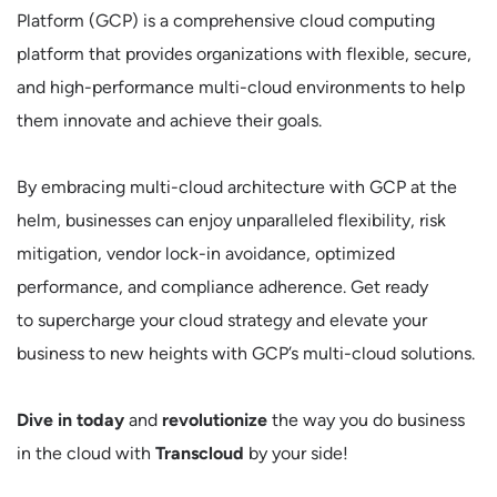
Platform (GCP) is a comprehensive cloud computing
platform that provides organizations with flexible, secure,
and high-performance multi-cloud environments to help
them innovate and achieve their goals.
By embracing multi-cloud architecture with GCP at the
helm, businesses can enjoy unparalleled flexibility, risk
mitigation, vendor lock-in avoidance, optimized
performance, and compliance adherence. Get ready
to supercharge your cloud strategy and elevate your
business to new heights with GCP’s multi-cloud solutions.
Dive in today
and
revolutionize
the way you do business
in the cloud with
Transcloud
by your side!