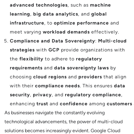
advanced technologies
, such as
machine
learning
,
big data analytics
, and
global
infrastructure
, to
optimize performance
and
meet varying
workload demands
effectively.
Compliance and Data Sovereignty
:
Multi-cloud
strategies
with
GCP
provide organizations with
the
flexibility
to adhere to
regulatory
requirements
and
data sovereignty laws
by
choosing
cloud regions
and
providers
that align
with their
compliance needs
. This ensures
data
security
,
privacy
, and
regulatory compliance
,
enhancing
trust
and
confidence
among
customers
As businesses navigate the constantly evolving
technological advancements, the power of multi-cloud
solutions becomes increasingly evident. Google Cloud