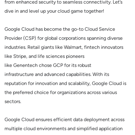
from enhanced security to seamless connectivity. Let’s
dive in and level up your cloud game together!
Google Cloud has become the go-to Cloud Service
Provider (CSP) for global corporations spanning diverse
industries. Retail giants like Walmart, fintech innovators
like Stripe, and life sciences pioneers
like Genentech chose GCP for its robust
infrastructure and advanced capabilities. With its
reputation for innovation and scalability, Google Cloud is
the preferred choice for organizations across various
sectors.
Google Cloud ensures efficient data deployment across
multiple cloud environments and simplified application