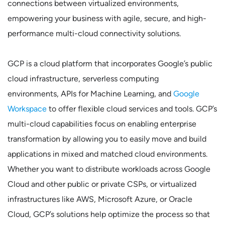
connections between virtualized environments,
empowering your business with agile, secure, and high-
performance multi-cloud connectivity solutions.
GCP is a cloud platform that incorporates Google’s public
cloud infrastructure, serverless computing
environments, APIs for Machine Learning, and
Google
Workspace
to offer flexible cloud services and tools. GCP’s
multi-cloud capabilities focus on enabling enterprise
transformation by allowing you to easily move and build
applications in mixed and matched cloud environments.
Whether you want to distribute workloads across Google
Cloud and other public or private CSPs, or virtualized
infrastructures like AWS, Microsoft Azure, or Oracle
Cloud, GCP’s solutions help optimize the process so that