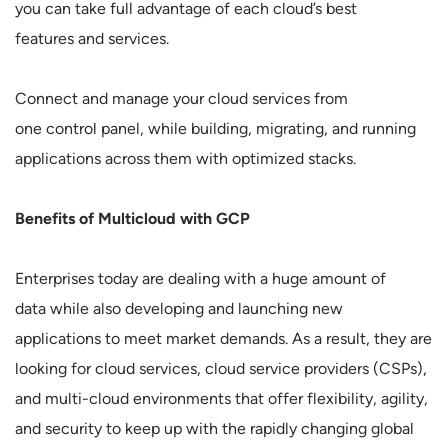
you can take full advantage of each cloud’s best
features and services.
Connect and manage your cloud services from
one control panel, while building, migrating, and running
applications across them with optimized stacks.
Benefits of Multicloud with GCP
Enterprises today are dealing with a huge amount of
data while also developing and launching new
applications to meet market demands. As a result, they are
looking for cloud services, cloud service providers (CSPs),
and multi-cloud environments that offer flexibility, agility,
and security to keep up with the rapidly changing global