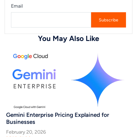
Email
You May Also Like
Gemini Enterprise Pricing Explained for
Businesses
February 20, 2026