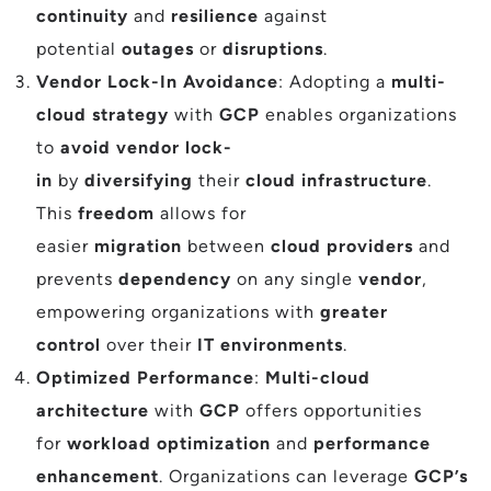
continuity
and
resilience
against
potential
outages
or
disruptions
.
Vendor Lock-In Avoidance
: Adopting a
multi-
cloud strategy
with
GCP
enables organizations
to
avoid vendor lock-
in
by
diversifying
their
cloud infrastructure
.
This
freedom
allows for
easier
migration
between
cloud providers
and
prevents
dependency
on any single
vendor
,
empowering organizations with
greater
control
over their
IT environments
.
Optimized Performance
:
Multi-cloud
architecture
with
GCP
offers opportunities
for
workload optimization
and
performance
enhancement
. Organizations can leverage
GCP’s