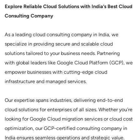
Explore Reliable Cloud Solutions with India’s Best Cloud
Consulting Company
As a leading cloud consulting company in India, we
specialize in providing secure and scalable cloud
solutions tailored to your business needs. Partnering
with global leaders like Google Cloud Platform (GCP), we
empower businesses with cutting-edge cloud
infrastructure and managed services.
Our expertise spans industries, delivering end-to-end
cloud solutions for enterprises of all sizes. Whether you’re
looking for Google Cloud migration services or cloud cost
optimization, our GCP-certified consulting company in
India ensures seamless operations and strategic value.