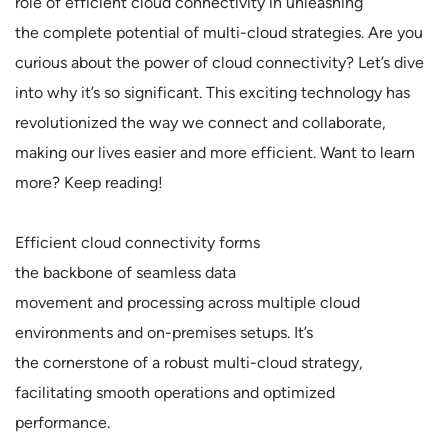
role of efficient cloud connectivity in unleashing
the complete potential of multi-cloud strategies. Are you
curious about the power of cloud connectivity? Let’s dive
into why it’s so significant. This exciting technology has
revolutionized the way we connect and collaborate,
making our lives easier and more efficient. Want to learn
more? Keep reading!
Efficient cloud connectivity forms
the backbone of seamless data
movement and processing across multiple cloud
environments and on-premises setups. It’s
the cornerstone of a robust multi-cloud strategy,
facilitating smooth operations and optimized
performance.