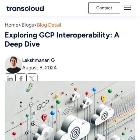
Contact
Home
Blogs
Blog Detail
Exploring GCP Interoperability: A
Deep Dive
Lakshmanan G
August 8, 2024