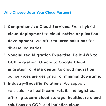
Why Choose Us as Your Cloud Partner?
Comprehensive Cloud Services
: From
hybrid
cloud deployment
to
cloud-native application
development
, we offer
tailored solutions
for
diverse industries.
Specialized Migration Expertise
: Be it
AWS to
GCP migration
,
Oracle to Google Cloud
migration
, or
data center to cloud migration
,
our services are designed for
minimal downtime
.
Industry-Specific Solutions
: We support
verticals like
healthcare
,
retail
, and
logistics
,
offering
secure cloud storage
,
healthcare cloud
solutions
on
GCP
, and
logistics cloud