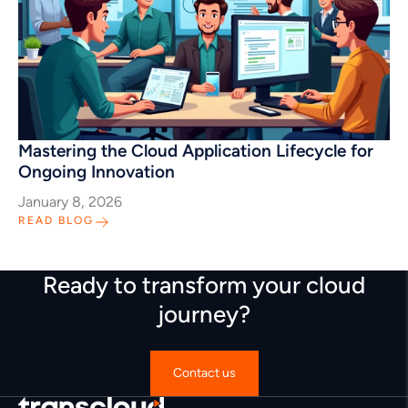
Mastering the Cloud Application Lifecycle for
Ongoing Innovation
January 8, 2026
READ BLOG
Ready to transform your cloud
journey?
Contact us