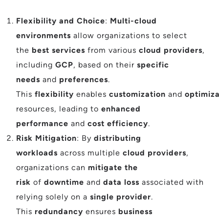
Flexibility and Choice
:
Multi-cloud
environments
allow organizations to select
the
best services
from various
cloud providers
,
including
GCP
, based on their
specific
needs
and
preferences
.
This
flexibility
enables
customization
and
optimiza
resources, leading to
enhanced
performance
and
cost efficiency
.
Risk Mitigation
: By
distributing
workloads
across multiple
cloud providers
,
organizations can
mitigate the
risk
of
downtime
and
data loss
associated with
relying solely on a
single provider
.
This
redundancy
ensures
business