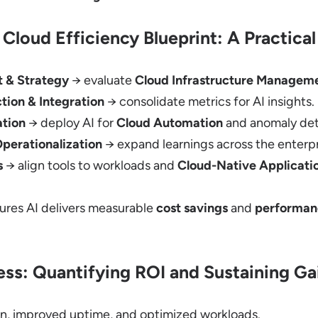
Cloud Efficiency Blueprint: A Practic
t & Strategy
→ evaluate
Cloud Infrastructure Managem
tion & Integration
→ consolidate metrics for AI insights.
ation
→ deploy AI for
Cloud Automation
and anomaly det
Operationalization
→ expand learnings across the enterpr
s
→ align tools to workloads and
Cloud-Native Applicati
res AI delivers measurable
cost savings
and
performan
ss: Quantifying ROI and Sustaining Ga
n, improved uptime, and optimized workloads.