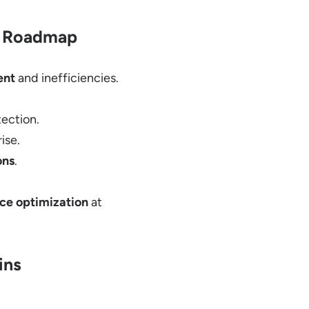
al Roadmap
ent
and inefficiencies.
ection.
ise.
ons
.
ce optimization
at
ins