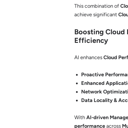
This combination of
Cl
achieve significant
Clo
Boosting Cloud 
Efficiency
AI enhances
Cloud Per
Proactive Performa
Enhanced Applicat
Network Optimizati
Data Locality & Acc
With
AI-driven Manage
performance
across
Mu