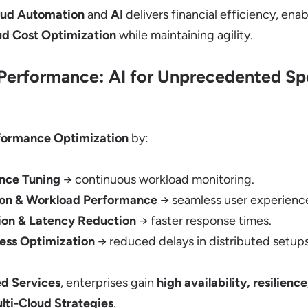
oud Automation
and
AI
delivers financial efficiency, ena
ud Cost Optimization
while maintaining agility.
Performance: AI for Unprecedented S
formance Optimization
by:
nce Tuning
→ continuous workload monitoring.
ion & Workload Performance
→ seamless user experienc
on & Latency Reduction
→ faster response times.
ess Optimization
→ reduced delays in distributed setups
d Services
, enterprises gain
high availability, resilienc
lti-Cloud Strategies
.