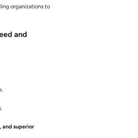
bling organizations to
peed and
e.
.
e, and superior