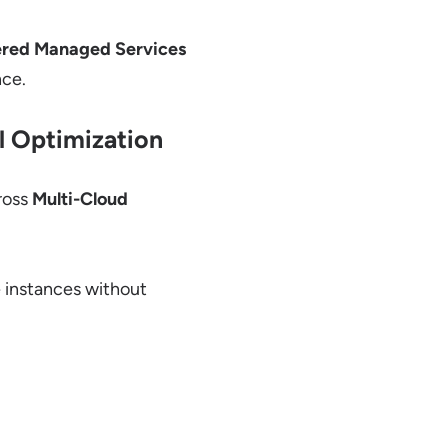
red Managed Services
nce.
al Optimization
ross
Multi-Cloud
 instances without