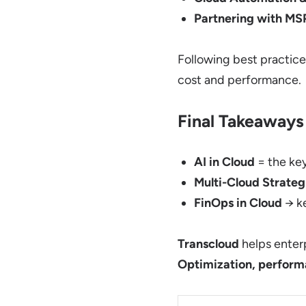
Partnering with MS
Following best practic
cost and performance.
Final Takeaways
AI in Cloud
= the ke
Multi-Cloud Strateg
FinOps in Cloud
→ ke
Transcloud
helps enter
Optimization, performa