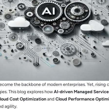
come the backbone of modern enterprises. Yet, rising 
ies. This blog explores how
AI-driven Managed Service
loud Cost Optimization
and
Cloud Performance Optimi
d agility.