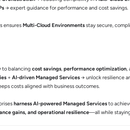
Ps
→ expert guidance for performance and cost savings.
es ensures
Multi-Cloud Environments
stay secure, compli
y to balancing
cost savings
,
performance optimization
,
ies
+
AI-driven Managed Services
→ unlock resilience and
eps costs aligned with business outcomes.
prises
harness AI-powered Managed Services
to achie
nce gains, and operational resilience
—all while stayin