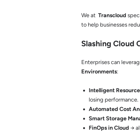
We at
Transcloud
speci
to help businesses red
Slashing Cloud C
Enterprises can levera
Environments
:
Intelligent Resource
losing performance.
Automated Cost An
Smart Storage Ma
FinOps in Cloud
→ al