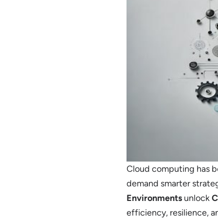
Cloud computing has be
demand smarter strateg
Environments
unlock
C
efficiency, resilience, an