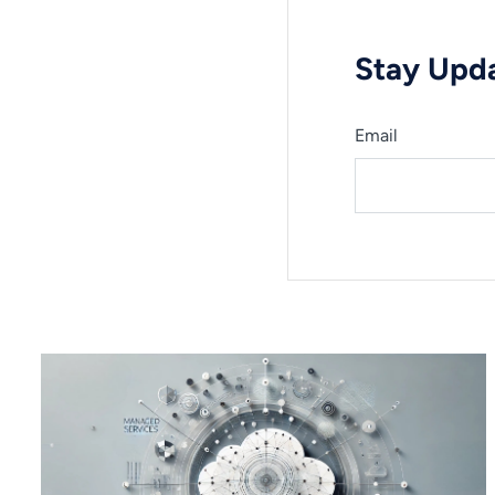
Stay Upda
Email