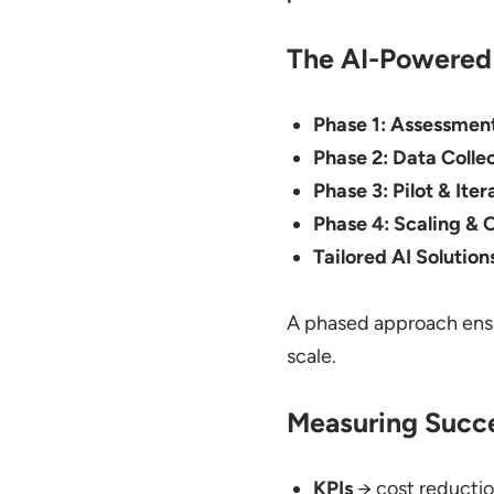
The AI-Powered 
Phase 1: Assessmen
Phase 2: Data Collec
Phase 3: Pilot & Iter
Phase 4: Scaling & 
Tailored AI Solution
A phased approach ensu
scale.
Measuring Succe
KPIs
→ cost reductio