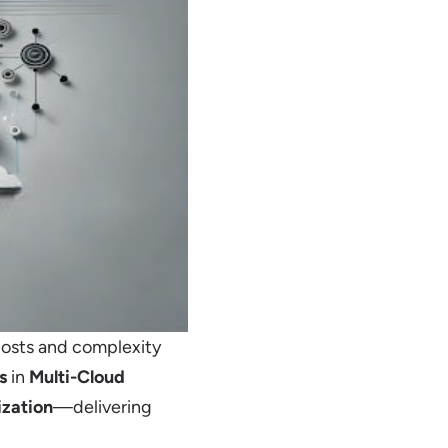
costs and complexity
s
in
Multi-Cloud
zation
—delivering