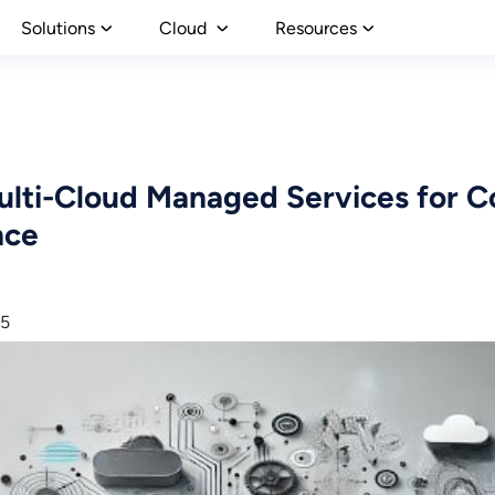
Solutions
Cloud
Resources
lti-Cloud Managed Services for C
nce
25