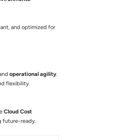
ant, and optimized for
 and
operational agility
.
 flexibility.
ve
Cloud Cost
g future-ready.