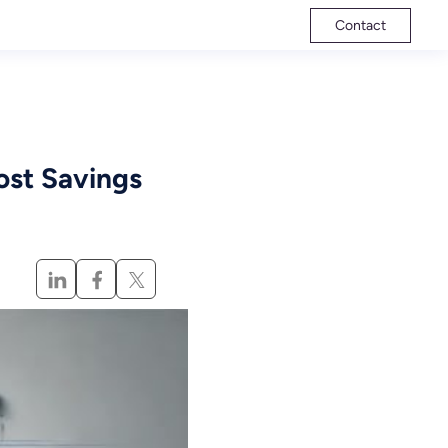
Contact
ost Savings