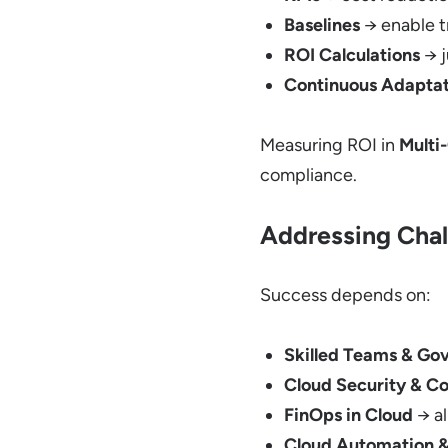
Baselines
→ enable t
ROI Calculations
→ j
Continuous Adaptat
Measuring ROI in
Multi
compliance.
Addressing Chal
Success depends on:
Skilled Teams & Go
Cloud Security & C
FinOps in Cloud
→ al
Cloud Automation &