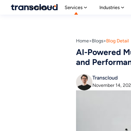
Company
Services
Industries
Home
Blogs
Blog Detail
AI-Powered Mu
and Performa
Transcloud
November 14, 20