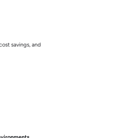
cost savings, and
nvironments
.