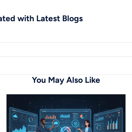
ted with Latest Blogs
You May Also Like