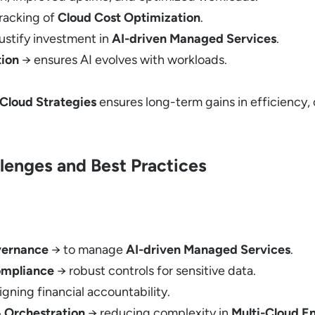
racking of
Cloud Cost Optimization
.
ustify investment in
AI-driven Managed Services
.
ion
→ ensures AI evolves with workloads.
-Cloud Strategies
ensures long-term gains in efficiency, 
lenges and Best Practices
vernance
→ to manage
AI-driven Managed Services
.
ompliance
→ robust controls for sensitive data.
igning financial accountability.
 Orchestration
→ reducing complexity in
Multi-Cloud E