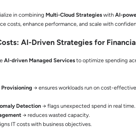
alize in combining
Multi-Cloud Strategies
with
AI-powe
uce costs, enhance performance, and scale with confide
osts: AI-Driven Strategies for Financi
ge
AI-driven Managed Services
to optimize spending ac
 Provisioning
→ ensures workloads run on cost-effective
omaly Detection
→ flags unexpected spend in real time.
nagement
→ reduces wasted capacity.
igns IT costs with business objectives.