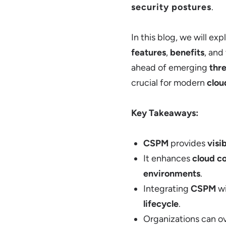
security postures
.
In this blog, we will ex
features
,
benefits
, and
ahead of emerging
thr
crucial for modern
clou
Key Takeaways:
CSPM
provides
visib
It enhances
cloud c
environments
.
Integrating
CSPM
w
lifecycle
.
Organizations can 