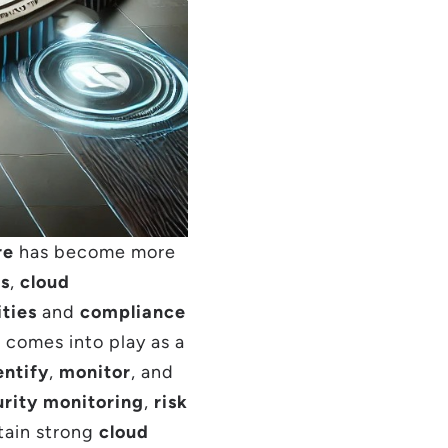
re
has become more
es
,
cloud
ities
and
compliance
)
comes into play as a
entify
,
monitor
, and
rity monitoring
,
risk
tain strong
cloud