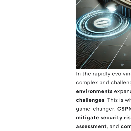
In the rapidly evolvi
complex and challen
environments
expand
challenges
. This is 
game-changer.
CSP
mitigate security ri
assessment
, and
com