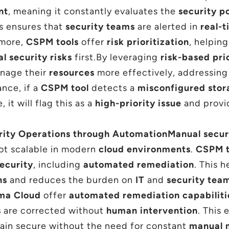
nt
, meaning it constantly evaluates the
security p
is ensures that
security teams
are alerted in
real-
rmore,
CSPM tools
offer
risk prioritization
, helpin
al security risks
first.By leveraging
risk-based pri
nage their
resources
more effectively, addressin
ance, if a
CSPM tool
detects a
misconfigured stor
 it will flag this as a
high-priority issue
and prov
rity Operations through Automation
Manual secur
ot scalable in modern
cloud environments
.
CSPM t
ecurity
, including
automated remediation
. This 
ns
and reduces the burden on
IT
and
security tea
sma Cloud
offer
automated remediation capabiliti
s
are corrected without
human intervention
. This
in secure without the need for constant
manual 