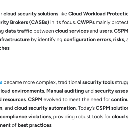
er
cloud security solutions
like
Cloud Workload Protecti
rity Brokers (CASBs)
in its focus.
CWPPs
mainly protec
ing
data traffic
between
cloud services
and
users
.
CSP
nfrastructure
by identifying
configuration errors
,
risks
,
ches
.
s
became more complex, traditional
security tools
strug
cloud environments
.
Manual auditing
and
security asse
d resources
.
CSPM
evolved to meet the need for
contin
n
, and
cloud security automation
. Today’s
CSPM solutio
compliance violations
, providing robust tools for
cloud 
ment
of
best practices
.