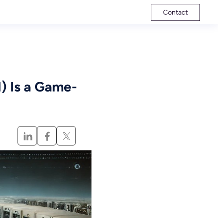
Contact
 Is a Game-