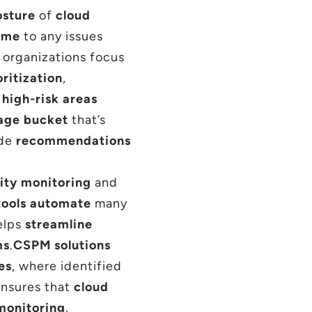
osture
of
cloud
time
to any issues
g organizations focus
oritization
,
g
high-risk areas
age bucket
that’s
ide
recommendations
ity monitoring
and
ools
automate
many
helps
streamline
ms
.
CSPM solutions
es
, where identified
 ensures that
cloud
monitoring
.