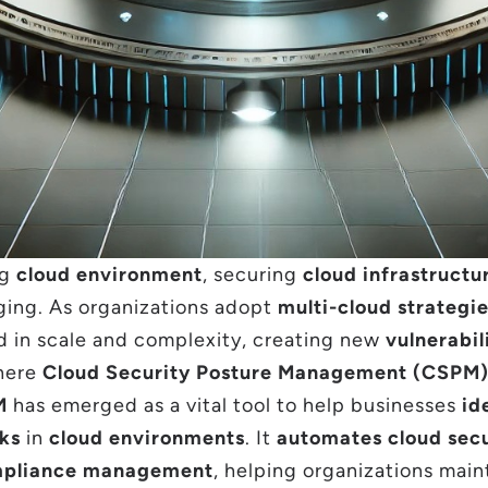
ng
cloud environment
, securing
cloud infrastructu
ging. As organizations adopt
multi-cloud strategi
 in scale and complexity, creating new
vulnerabil
where
Cloud Security Posture Management (CSPM
M
has emerged as a vital tool to help businesses
id
sks
in
cloud environments
. It
automates cloud secu
pliance management
, helping organizations main