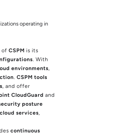
izations operating in
s of
CSPM
is its
nfigurations
. With
loud environments
,
ction
.
CSPM tools
s
, and offer
oint CloudGuard
and
security posture
cloud services
,
ides
continuous