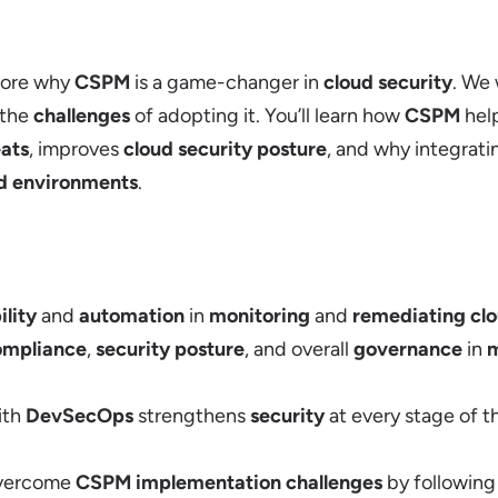
plore why
CSPM
is a game-changer in
cloud security
. We 
 the
challenges
of adopting it. You’ll learn how
CSPM
help
eats
, improves
cloud security posture
, and why integrat
d environments
.
ility
and
automation
in
monitoring
and
remediating clo
ompliance
,
security posture
, and overall
governance
in
m
ith
DevSecOps
strengthens
security
at every stage of 
overcome
CSPM implementation challenges
by followin