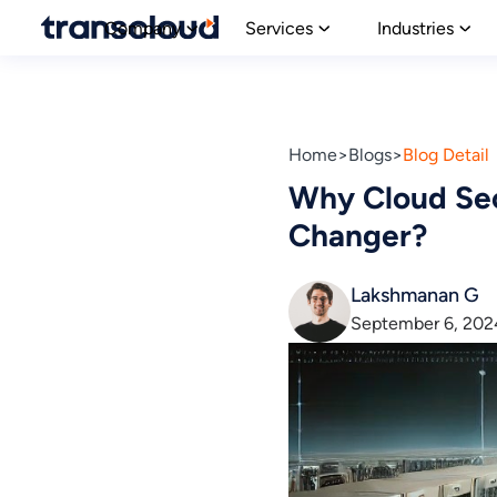
Company
Services
Industries
Home
Blogs
Blog Detail
Why Cloud Sec
Changer?
Lakshmanan G
September 6, 202