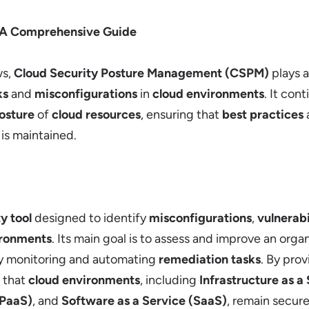
 A Comprehensive Guide
s,
Cloud Security Posture Management (CSPM)
plays a
ks
and
misconfigurations
in
cloud environments
. It con
osture
of
cloud resources
, ensuring that
best practices
is maintained.
y tool
designed to identify
misconfigurations
,
vulnerabi
ironments
. Its main goal is to assess and improve an orga
y monitoring and automating
remediation tasks
. By pro
 that
cloud environments
, including
Infrastructure as a
(PaaS)
, and
Software as a Service (SaaS)
, remain secure