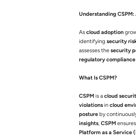
Understanding CSPM:
As
cloud adoption
grow
identifying
security ris
assesses the
security p
regulatory compliance
What Is CSPM?
CSPM
is a
cloud securit
violations
in
cloud env
posture
by continuousl
insights
,
CSPM
ensures
Platform as a Service 