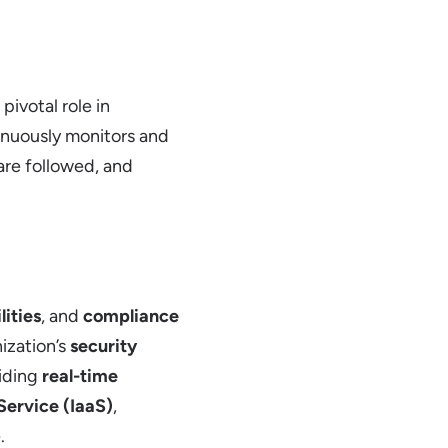
 pivotal role in
tinuously monitors and
are followed, and
lities
, and
compliance
nization’s
security
viding
real-time
 Service (IaaS)
,
.