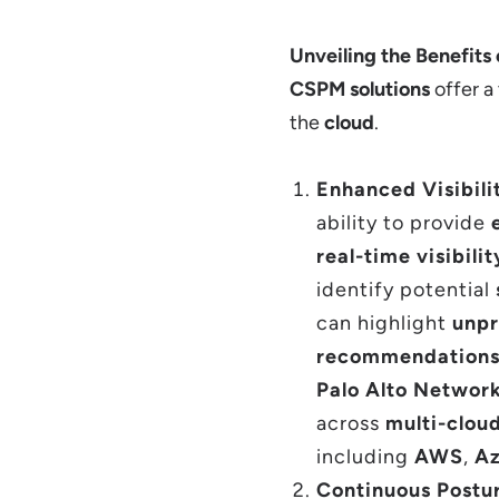
Unveiling the Benefits
CSPM solutions
offer a
the
cloud
.
Enhanced Visibili
ability to provide
real-time visibilit
identify potential
can highlight
unpr
recommendations
Palo Alto Networ
across
multi-clou
including
AWS
,
Az
Continuous Postu