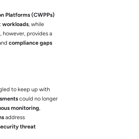
on Platforms (CWPPs)
t
workloads
, while
M
, however, provides a
 and
compliance gaps
gled to keep up with
ssments
could no longer
uous monitoring
,
ns
address
security threat