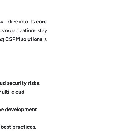
will dive into its
core
s organizations stay
ing
CSPM solutions
is
ud security risks
.
ulti-cloud
the
development
g
best practices
.