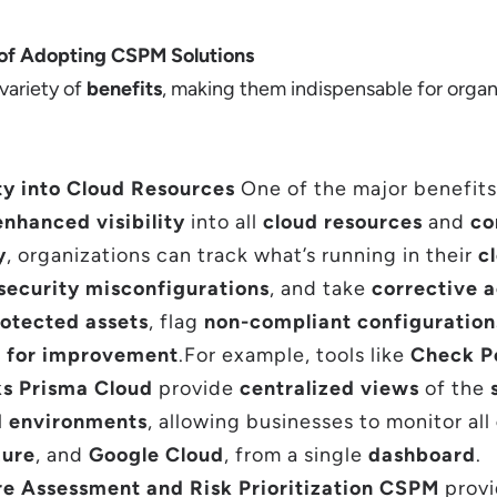
 of Adopting CSPM Solutions
 variety of
benefits
, making them indispensable for organ
ty into Cloud Resources
One of the major benefit
enhanced visibility
into all
cloud resources
and
co
y
, organizations can track what’s running in their
c
security misconfigurations
, and take
corrective a
otected assets
, flag
non-compliant configuration
 for improvement
.For example, tools like
Check P
ks Prisma Cloud
provide
centralized views
of the
d environments
, allowing businesses to monitor all
ure
, and
Google Cloud
, from a single
dashboard
.
re Assessment and Risk Prioritization CSPM
prov