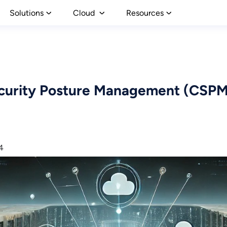
Solutions
Cloud
Resources
urity Posture Management (CSPM)
4