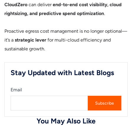
CloudZero
can deliver
end-to-end cost visibility, cloud
rightsizing, and predictive spend optimization
.
Proactive egress cost management is no longer optional—
it’s a
strategic lever
for multi-cloud efficiency and
sustainable growth.
Stay Updated with Latest Blogs
Email
You May Also Like