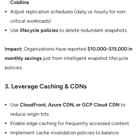
Coldline
Adjust replication schedules (daily vs. hourly for non-
critical workloads)
Use
lifecycle policies
to delete redundant snapshots
Impact:
Organizations have reported
$10,000–$15,000 in
monthly savings
just from intelligent snapshot lifecycle
policies.
3. Leverage Caching & CDNs
Use
CloudFront, Azure CDN, or GCP Cloud CDN
to
reduce origin hits
Enable edge caching for frequently accessed content
Implement cache invalidation policies to balance