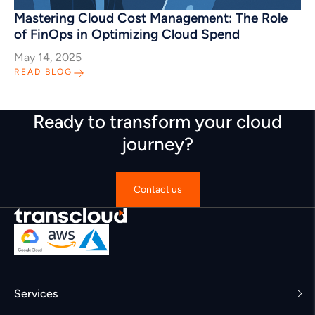
Mastering Cloud Cost Management: The Role
of FinOps in Optimizing Cloud Spend
May 14, 2025
READ BLOG
Ready to transform your cloud
journey?
Contact us
Services