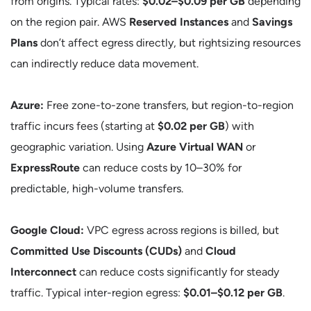
from origins. Typical rates:
$0.02–$0.09 per GB
depending
on the region pair. AWS
Reserved Instances
and
Savings
Plans
don’t affect egress directly, but rightsizing resources
can indirectly reduce data movement.
Azure:
Free zone-to-zone transfers, but region-to-region
traffic incurs fees (starting at
$0.02 per GB
) with
geographic variation. Using
Azure Virtual WAN
or
ExpressRoute
can reduce costs by 10–30% for
predictable, high-volume transfers.
Google Cloud:
VPC egress across regions is billed, but
Committed Use Discounts (CUDs)
and
Cloud
Interconnect
can reduce costs significantly for steady
traffic. Typical inter-region egress:
$0.01–$0.12 per GB
.