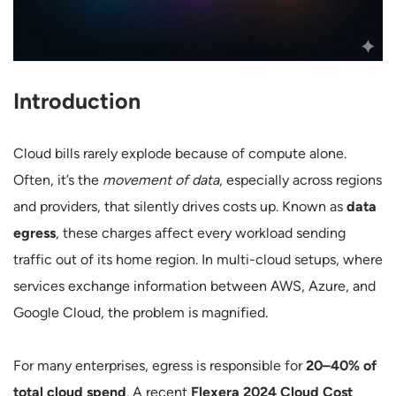
Introduction
Cloud bills rarely explode because of compute alone.
Often, it’s the
movement of data
, especially across regions
and providers, that silently drives costs up. Known as
data
egress
, these charges affect every workload sending
traffic out of its home region. In multi-cloud setups, where
services exchange information between AWS, Azure, and
Google Cloud, the problem is magnified.
For many enterprises, egress is responsible for
20–40% of
total cloud spend
. A recent
Flexera 2024 Cloud Cost