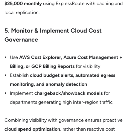
$25,000 monthly
using ExpressRoute with caching and
local replication.
5. Monitor & Implement Cloud Cost
Governance
Use
AWS Cost Explorer, Azure Cost Management +
Billing, or GCP Billing Reports
for visibility
Establish
cloud budget alerts, automated egress
monitoring, and anomaly detection
Implement
chargeback/showback models
for
departments generating high inter-region traffic
Combining visibility with governance ensures proactive
cloud spend optimization
, rather than reactive cost