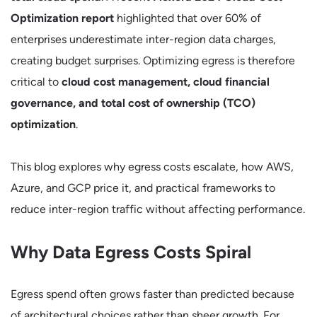
Optimization report
highlighted that over 60% of
enterprises underestimate inter-region data charges,
creating budget surprises. Optimizing egress is therefore
critical to
cloud cost management, cloud financial
governance, and total cost of ownership (TCO)
optimization
.
This blog explores why egress costs escalate, how AWS,
Azure, and GCP price it, and practical frameworks to
reduce inter-region traffic without affecting performance.
Why Data Egress Costs Spiral
Egress spend often grows faster than predicted because
of architectural choices rather than sheer growth. For