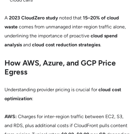
A
2023 CloudZero study
noted that
15–20% of cloud
waste
comes from unmanaged inter-region traffic alone,
underlining the importance of proactive
cloud spend
analysis
and
cloud cost reduction strategies
.
How AWS, Azure, and GCP Price
Egress
Understanding provider pricing is crucial for
cloud cost
optimization
:
AWS:
Charges for inter-region traffic between EC2, S3,
and RDS, plus additional costs if CloudFront pulls content