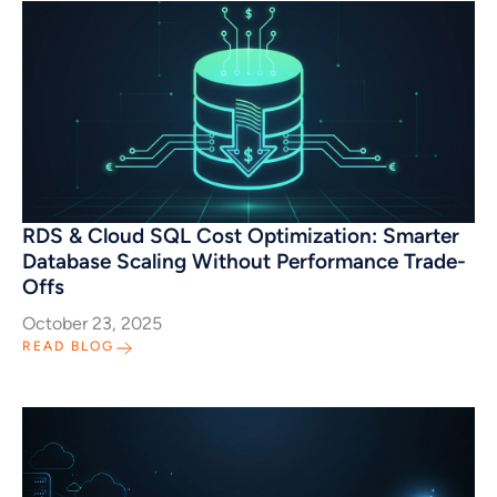
RDS & Cloud SQL Cost Optimization: Smarter
Database Scaling Without Performance Trade-
Offs
October 23, 2025
READ BLOG