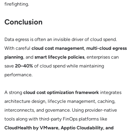
firefighting.
Conclusion
Data egress is often an invisible driver of cloud spend.
With careful
cloud cost management
,
multi-cloud egress
planning
, and
smart lifecycle policies
, enterprises can
save
20–40%
of cloud spend while maintaining
performance.
A strong
cloud cost optimization framework
integrates
architecture design, lifecycle management, caching,
interconnects, and governance. Using provider-native
tools along with third-party FinOps platforms like
CloudHealth by VMware, Apptio Cloudability, and