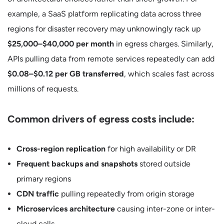
example, a SaaS platform replicating data across three
regions for disaster recovery may unknowingly rack up
$25,000–$40,000 per month
in egress charges. Similarly,
APIs pulling data from remote services repeatedly can add
$0.08–$0.12 per GB transferred
, which scales fast across
millions of requests.
Common drivers of egress costs include:
Cross-region replication
for high availability or DR
Frequent backups and snapshots
stored outside
primary regions
CDN traffic
pulling repeatedly from origin storage
Microservices architecture
causing inter-zone or inter-
cloud calls