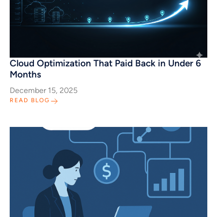
Cloud Optimization That Paid Back in Under 6
Months
December 15, 2025
READ BLOG