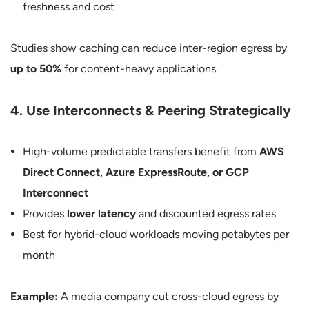
freshness and cost
Studies show caching can reduce inter-region egress by
up to 50%
for content-heavy applications.
4. Use Interconnects & Peering Strategically
High-volume predictable transfers benefit from
AWS
Direct Connect, Azure ExpressRoute, or GCP
Interconnect
Provides
lower latency
and discounted egress rates
Best for hybrid-cloud workloads moving petabytes per
month
Example:
A media company cut cross-cloud egress by