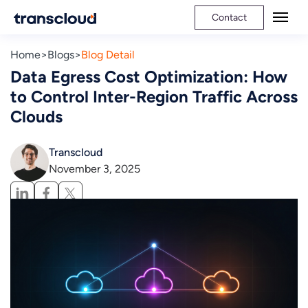
Contact
Home
Blogs
Blog Detail
Data Egress Cost Optimization: How
to Control Inter-Region Traffic Across
Clouds
Transcloud
November 3, 2025