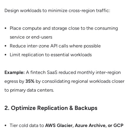
Design workloads to minimize cross-region traffic:
Place compute and storage close to the consuming
service or end-users
Reduce inter-zone API calls where possible
Limit replication to essential workloads
Example:
A fintech SaaS reduced monthly inter-region
egress by
35%
by consolidating regional workloads closer
to primary data centers.
2. Optimize Replication & Backups
Tier cold data to
AWS Glacier, Azure Archive, or GCP