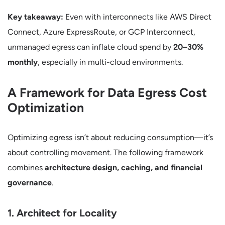
Key takeaway:
Even with interconnects like AWS Direct
Connect, Azure ExpressRoute, or GCP Interconnect,
unmanaged egress can inflate cloud spend by
20–30%
monthly
, especially in multi-cloud environments.
A Framework for Data Egress Cost
Optimization
Optimizing egress isn’t about reducing consumption—it’s
about controlling movement. The following framework
combines
architecture design, caching, and financial
governance
.
1. Architect for Locality