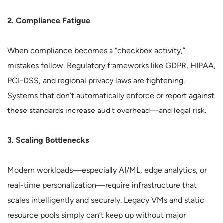
2. Compliance Fatigue
When compliance becomes a “checkbox activity,”
mistakes follow. Regulatory frameworks like GDPR, HIPAA,
PCI-DSS, and regional privacy laws are tightening.
Systems that don’t automatically enforce or report against
these standards increase audit overhead—and legal risk.
3. Scaling Bottlenecks
Modern workloads—especially AI/ML, edge analytics, or
real-time personalization—require infrastructure that
scales intelligently and securely. Legacy VMs and static
resource pools simply can’t keep up without major