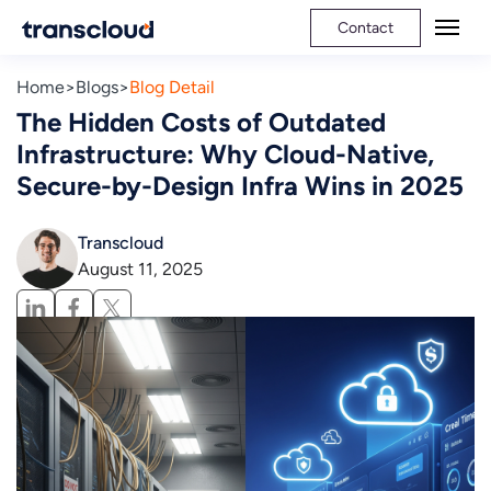
Contact
Home
Blogs
Blog Detail
The Hidden Costs of Outdated
Infrastructure: Why Cloud-Native,
Secure-by-Design Infra Wins in 2025
Transcloud
August 11, 2025