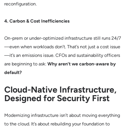
reconfiguration.
4. Carbon & Cost Inefficiencies
On-prem or under-optimized infrastructure still runs 24/7
—even when workloads don’t. That’s not just a cost issue
—it’s an emissions issue. CFOs and sustainability officers
are beginning to ask:
Why aren’t we carbon-aware by
default?
Cloud-Native Infrastructure,
Designed for Security First
Modernizing infrastructure isn’t about moving everything
to the cloud. It’s about rebuilding your foundation to