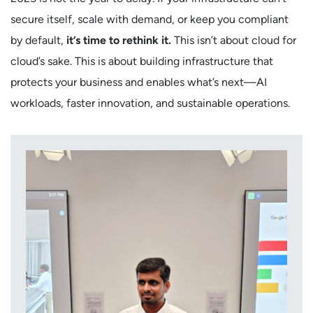
secure itself, scale with demand, or keep you compliant
by default,
it’s time to rethink it.
This isn’t about cloud for
cloud’s sake. This is about building infrastructure that
protects your business and enables what’s next—AI
workloads, faster innovation, and sustainable operations.