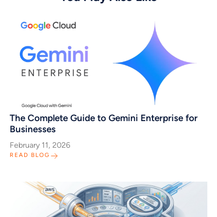
The Complete Guide to Gemini Enterprise for
Businesses
February 11, 2026
READ BLOG