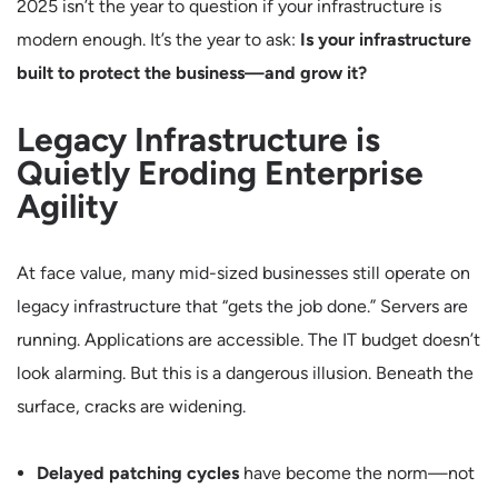
2025 isn’t the year to question if your infrastructure is
modern enough. It’s the year to ask:
Is your infrastructure
built to protect the business—and grow it?
Legacy Infrastructure is
Quietly Eroding Enterprise
Agility
At face value, many mid-sized businesses still operate on
legacy infrastructure that “gets the job done.” Servers are
running. Applications are accessible. The IT budget doesn’t
look alarming. But this is a dangerous illusion. Beneath the
surface, cracks are widening.
Delayed patching cycles
have become the norm—not