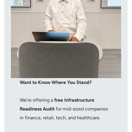
Want to Know Where You Stand?
We’re offering a
free Infrastructure
Readiness Audit
for mid-sized companies
in finance, retail, tech, and healthcare.