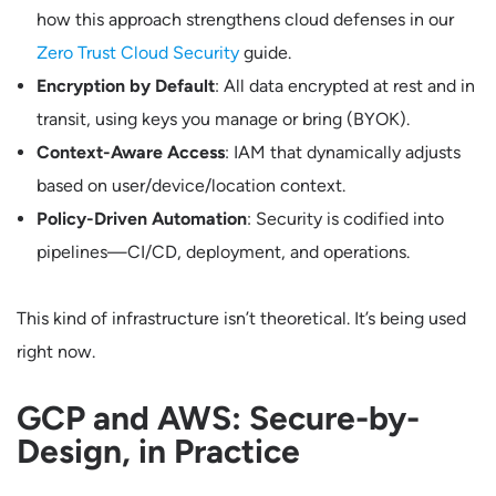
how this approach strengthens cloud defenses in our
Zero Trust Cloud Security
guide.
Encryption by Default
: All data encrypted at rest and in
transit, using keys you manage or bring (BYOK).
Context-Aware Access
: IAM that dynamically adjusts
based on user/device/location context.
Policy-Driven Automation
: Security is codified into
pipelines—CI/CD, deployment, and operations.
This kind of infrastructure isn’t theoretical. It’s being used
right now.
GCP and AWS: Secure-by-
Design, in Practice