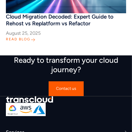
Cloud Migration Decoded: Expert Guide to
Rehost vs Replatform vs Refactor
August 25, 2025
READ BLOG
Ready to transform your cloud
journey?
Contact us