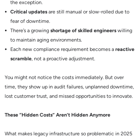
the exception.
Critical updates
are still manual or slow-rolled due to
fear of downtime.
There’s a growing
shortage of skilled engineers
willing
to maintain aging environments.
Each new compliance requirement becomes a
reactive
scramble
, not a proactive adjustment.
You might not notice the costs immediately. But over
time, they show up in audit failures, unplanned downtime,
lost customer trust, and missed opportunities to innovate.
These “Hidden Costs” Aren’t Hidden Anymore
What makes legacy infrastructure so problematic in 2025