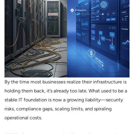
By the time most businesses realize their infrastructure is
holding them back, it’s already too late. What used to be a
stable IT foundation is now a growing liability—security
risks, compliance gaps, scaling limits, and spiraling
operational costs.