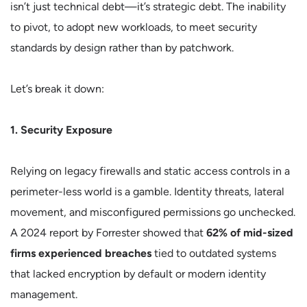
isn’t just technical debt—it’s strategic debt. The inability
to pivot, to adopt new workloads, to meet security
standards by design rather than by patchwork.
Let’s break it down:
1. Security Exposure
Relying on legacy firewalls and static access controls in a
perimeter-less world is a gamble. Identity threats, lateral
movement, and misconfigured permissions go unchecked.
A 2024 report by Forrester showed that
62% of mid-sized
firms experienced breaches
tied to outdated systems
that lacked encryption by default or modern identity
management.