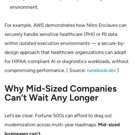
environment.
For example, AWS demonstrates how Nitro Enclaves can
securely handle sensitive healthcare (PHI) or PII data
within isolated execution environments — a secure-by-
design approach that healthcare organizations can adopt
for HIPAA-compliant AI or diagnostics workloads, without
compromising performance. ( Source:
runebook.dev
)
Why Mid-Sized Companies
Can’t Wait Any Longer
Let’s be clear: Fortune 500s can afford to drag out
modernization across multi-year roadmaps.
Mid-sized
businesses can’t.