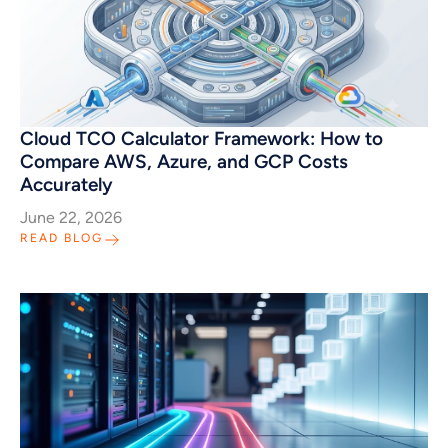
Cloud TCO Calculator Framework: How to
Compare AWS, Azure, and GCP Costs
Accurately
June 22, 2026
READ BLOG