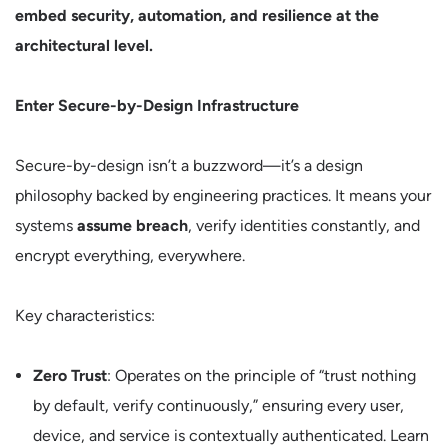
embed security, automation, and resilience at the
architectural level.
Enter Secure-by-Design Infrastructure
Secure-by-design isn’t a buzzword—it’s a design
philosophy backed by engineering practices. It means your
systems
assume breach
, verify identities constantly, and
encrypt everything, everywhere.
Key characteristics:
Zero Trust
: Operates on the principle of “trust nothing
by default, verify continuously,” ensuring every user,
device, and service is contextually authenticated. Learn