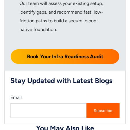
Our team will assess your existing setup,
identify gaps, and recommend fast, low-
friction paths to build a secure, cloud-
native foundation.
Book Your Infra Readiness Audit
Stay Updated with Latest Blogs
Email
You May Also Like