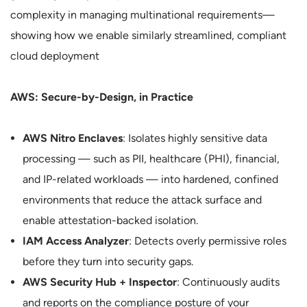
complexity in managing multinational requirements—
showing how we enable similarly streamlined, compliant
cloud deployment
AWS: Secure-by-Design, in Practice
AWS Nitro Enclaves
: Isolates highly sensitive data
processing — such as PII, healthcare (PHI), financial,
and IP-related workloads — into hardened, confined
environments that reduce the attack surface and
enable attestation-backed isolation.
IAM Access Analyzer
: Detects overly permissive roles
before they turn into security gaps.
AWS Security Hub + Inspector
: Continuously audits
and reports on the compliance posture of your