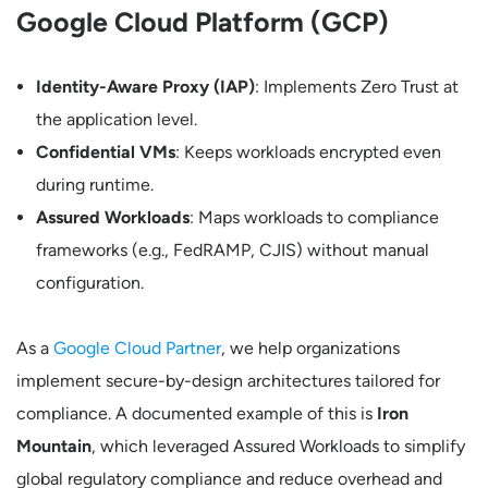
Google Cloud Platform (GCP)
Identity-Aware Proxy (IAP)
: Implements Zero Trust at
the application level.
Confidential VMs
: Keeps workloads encrypted even
during runtime.
Assured Workloads
: Maps workloads to compliance
frameworks (e.g., FedRAMP, CJIS) without manual
configuration.
As a
Google Cloud Partner
, we help organizations
implement secure-by-design architectures tailored for
compliance. A documented example of this is
Iron
Mountain
, which leveraged Assured Workloads to simplify
global regulatory compliance and reduce overhead and