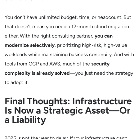
You don’t have unlimited budget, time, or headcount. But
that doesn’t mean you need a 12-month cloud migration
either. With the right consulting partner,
you can
modernize selectively
, prioritizing high-risk, high-value
workloads while maintaining business continuity. And with
tools from GCP and AWS, much of the
security
complexity is already solved
—you just need the strategy
to adopt it.
Final Thoughts: Infrastructure
Is Now a Strategic Asset—Or
a Liability
2025 is not the year to delay. If your infrastructure can’t