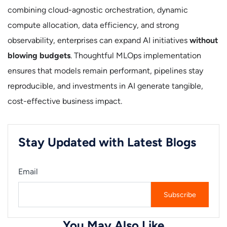
combining cloud-agnostic orchestration, dynamic
compute allocation, data efficiency, and strong
observability, enterprises can expand AI initiatives
without
blowing budgets
. Thoughtful MLOps implementation
ensures that models remain performant, pipelines stay
reproducible, and investments in AI generate tangible,
cost-effective business impact.
Stay Updated with Latest Blogs
Email
You May Also Like