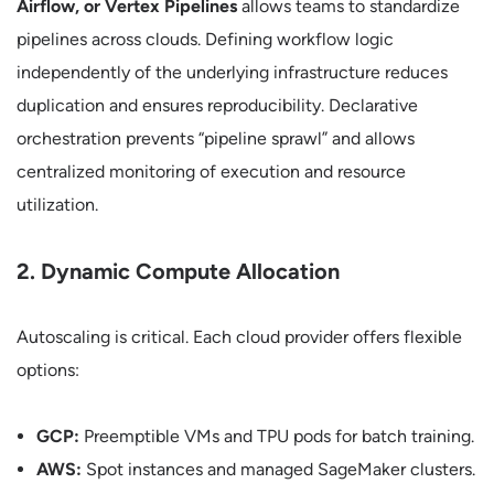
Airflow, or Vertex Pipelines
allows teams to standardize
pipelines across clouds. Defining workflow logic
independently of the underlying infrastructure reduces
duplication and ensures reproducibility. Declarative
orchestration prevents “pipeline sprawl” and allows
centralized monitoring of execution and resource
utilization.
2. Dynamic Compute Allocation
Autoscaling is critical. Each cloud provider offers flexible
options:
GCP:
Preemptible VMs and TPU pods for batch training.
AWS:
Spot instances and managed SageMaker clusters.