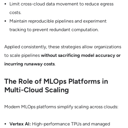
Limit cross-cloud data movement to reduce egress
costs.
Maintain reproducible pipelines and experiment
tracking to prevent redundant computation.
Applied consistently, these strategies allow organizations
to scale pipelines
without sacrificing model accuracy or
incurring runaway costs
.
The Role of MLOps Platforms in
Multi-Cloud Scaling
Modern MLOps platforms simplify scaling across clouds:
Vertex AI:
High-performance TPUs and managed