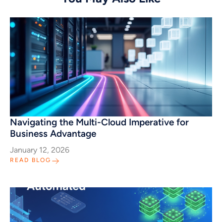
Navigating the Multi-Cloud Imperative for
Business Advantage
January 12, 2026
READ BLOG