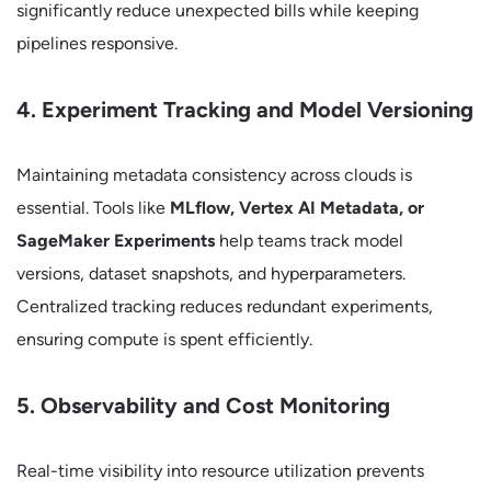
significantly reduce unexpected bills while keeping
pipelines responsive.
4. Experiment Tracking and Model Versioning
Maintaining metadata consistency across clouds is
essential. Tools like
MLflow, Vertex AI Metadata, or
SageMaker Experiments
help teams track model
versions, dataset snapshots, and hyperparameters.
Centralized tracking reduces redundant experiments,
ensuring compute is spent efficiently.
5. Observability and Cost Monitoring
Real-time visibility into resource utilization prevents