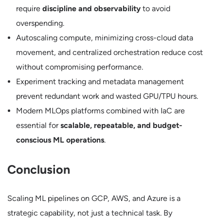
require
discipline and observability
to avoid
overspending.
Autoscaling compute, minimizing cross-cloud data
movement, and centralized orchestration reduce cost
without compromising performance.
Experiment tracking and metadata management
prevent redundant work and wasted GPU/TPU hours.
Modern MLOps platforms combined with IaC are
essential for
scalable, repeatable, and budget-
conscious ML operations
.
Conclusion
Scaling ML pipelines on GCP, AWS, and Azure is a
strategic capability, not just a technical task. By