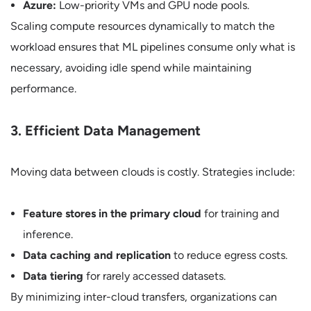
Azure:
Low-priority VMs and GPU node pools.
Scaling compute resources dynamically to match the
workload ensures that ML pipelines consume only what is
necessary, avoiding idle spend while maintaining
performance.
3. Efficient Data Management
Moving data between clouds is costly. Strategies include:
Feature stores in the primary cloud
for training and
inference.
Data caching and replication
to reduce egress costs.
Data tiering
for rarely accessed datasets.
By minimizing inter-cloud transfers, organizations can