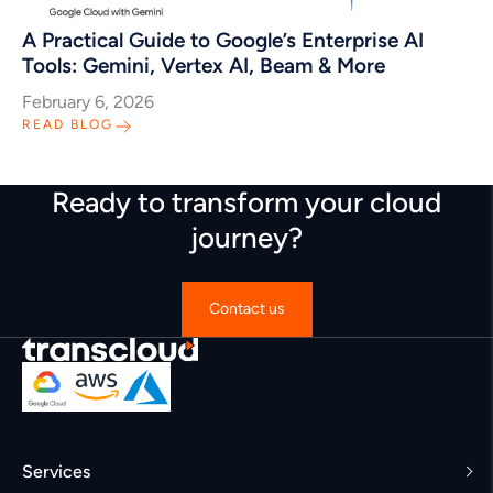
A Practical Guide to Google’s Enterprise AI
Tools: Gemini, Vertex AI, Beam & More
February 6, 2026
READ BLOG
Ready to transform your cloud
journey?
Contact us
Services