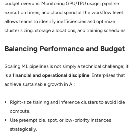
budget overruns. Monitoring GPU/TPU usage, pipeline
execution times, and cloud spend at the workflow level
allows teams to identify inefficiencies and optimize
cluster sizing, storage allocations, and training schedules.
Balancing Performance and Budget
Scaling ML pipelines is not simply a technical challenge; it
is a
financial and operational discipline
. Enterprises that
achieve sustainable growth in AI:
Right-size training and inference clusters to avoid idle
compute.
Use preemptible, spot, or low-priority instances
strategically.