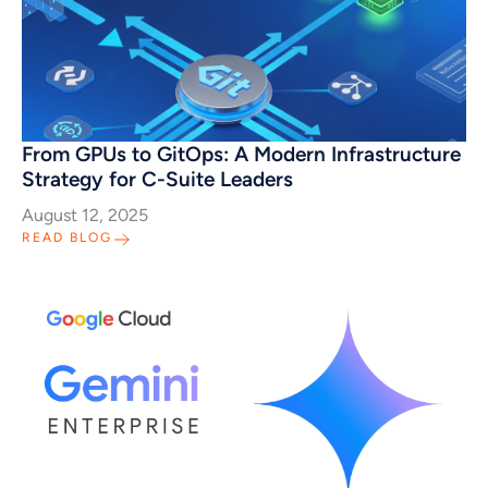
From GPUs to GitOps: A Modern Infrastructure
Strategy for C-Suite Leaders
August 12, 2025
READ BLOG