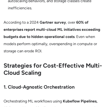
autoscaling behaviors, and storage classes create
inefficiencies.
According to a 2024
Gartner survey
, over
60% of
enterprises report multi-cloud ML initiatives exceeding
budgets due to hidden operational costs
. Even when
models perform optimally, overspending in compute or
storage can erode ROI.
Strategies for Cost-Effective Multi-
Cloud Scaling
1. Cloud-Agnostic Orchestration
Orchestrating ML workflows using
Kubeflow Pipelines,