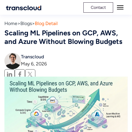
Contact
Home
Blogs
Blog Detail
Scaling ML Pipelines on GCP, AWS,
and Azure Without Blowing Budgets
Transcloud
May 6, 2026