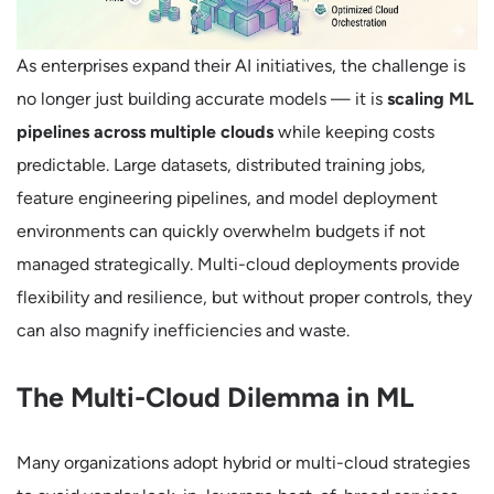
As enterprises expand their AI initiatives, the challenge is
no longer just building accurate models — it is
scaling ML
pipelines across multiple clouds
while keeping costs
predictable. Large datasets, distributed training jobs,
feature engineering pipelines, and model deployment
environments can quickly overwhelm budgets if not
managed strategically. Multi-cloud deployments provide
flexibility and resilience, but without proper controls, they
can also magnify inefficiencies and waste.
The Multi-Cloud Dilemma in ML
Many organizations adopt hybrid or multi-cloud strategies