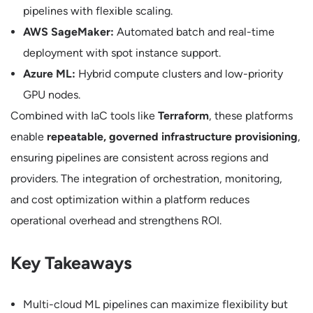
pipelines with flexible scaling.
AWS SageMaker:
Automated batch and real-time
deployment with spot instance support.
Azure ML:
Hybrid compute clusters and low-priority
GPU nodes.
Combined with IaC tools like
Terraform
, these platforms
enable
repeatable, governed infrastructure provisioning
,
ensuring pipelines are consistent across regions and
providers. The integration of orchestration, monitoring,
and cost optimization within a platform reduces
operational overhead and strengthens ROI.
Key Takeaways
Multi-cloud ML pipelines can maximize flexibility but