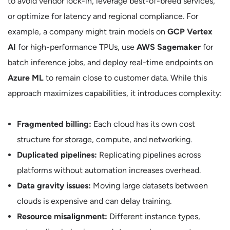
to avoid vendor lock-in, leverage best-of-breed services,
or optimize for latency and regional compliance. For
example, a company might train models on
GCP Vertex
AI
for high-performance TPUs, use
AWS Sagemaker
for
batch inference jobs, and deploy real-time endpoints on
Azure ML
to remain close to customer data. While this
approach maximizes capabilities, it introduces complexity:
Fragmented billing:
Each cloud has its own cost
structure for storage, compute, and networking.
Duplicated pipelines:
Replicating pipelines across
platforms without automation increases overhead.
Data gravity issues:
Moving large datasets between
clouds is expensive and can delay training.
Resource misalignment:
Different instance types,