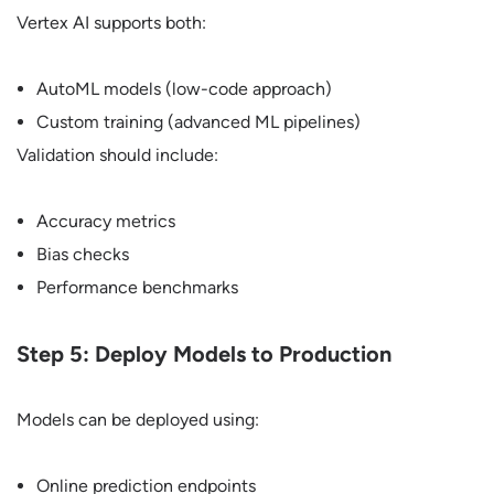
Vertex AI supports both:
AutoML models (low-code approach)
Custom training (advanced ML pipelines)
Validation should include:
Accuracy metrics
Bias checks
Performance benchmarks
Step 5: Deploy Models to Production
Models can be deployed using:
Online prediction endpoints