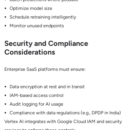
Optimize model size
Schedule retraining intelligently
Monitor unused endpoints
Security and Compliance
Considerations
Enterprise SaaS platforms must ensure:
Data encryption at rest and in transit
IAM-based access control
Audit logging for AI usage
Compliance with data regulations (e.g., DPDP in India)
Vertex AI integrates with Google Cloud IAM and security