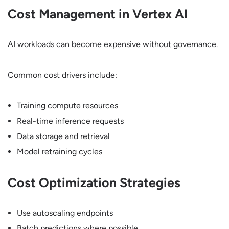
Cost Management in Vertex AI
AI workloads can become expensive without governance.
Common cost drivers include:
Training compute resources
Real-time inference requests
Data storage and retrieval
Model retraining cycles
Cost Optimization Strategies
Use autoscaling endpoints
Batch predictions where possible