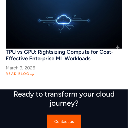
TPU vs GPU: Rightsizing Compute for Cost-
Effective Enterprise ML Workloads
March 9, 2026
READ BLOG
Ready to transform your cloud
journey?
Contact us