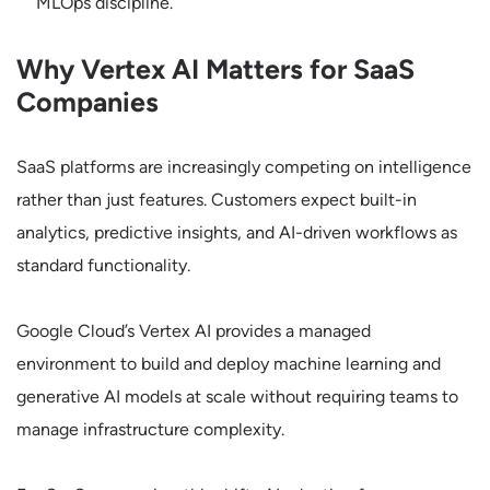
MLOps discipline.
Why Vertex AI Matters for SaaS
Companies
SaaS platforms are increasingly competing on intelligence
rather than just features. Customers expect built-in
analytics, predictive insights, and AI-driven workflows as
standard functionality.
Google Cloud’s Vertex AI provides a managed
environment to build and deploy machine learning and
generative AI models at scale without requiring teams to
manage infrastructure complexity.