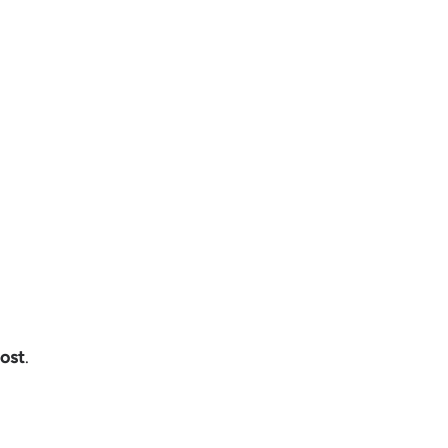
ost
.