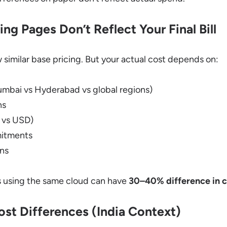
ing Pages Don’t Reflect Your Final Bill
w similar base pricing. But your actual cost depends on:
umbai vs Hyderabad vs global regions)
ns
R vs USD)
mitments
ons
ps using the same cloud can have
30–40% difference in c
st Differences (India Context)