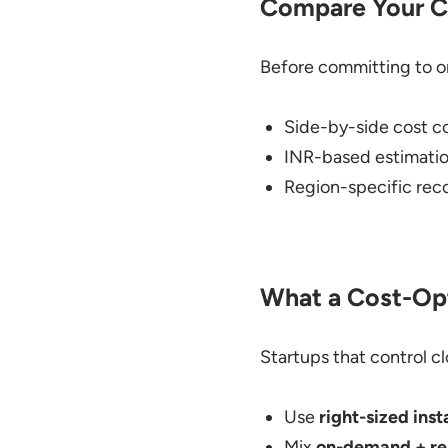
Compare Your C
Before committing to on
Side-by-side cost c
INR-based estimatio
Region-specific re
What a Cost-Opt
Startups that control cl
Use
right-sized ins
Mix
on-demand + res