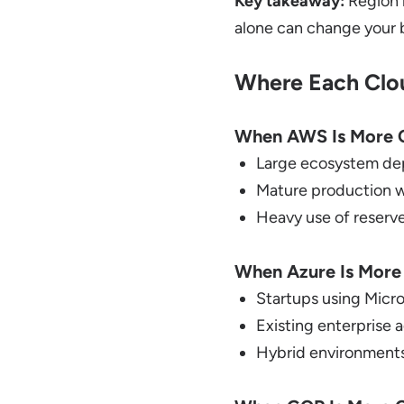
Key takeaway:
Region 
alone can change your bi
Where Each Clo
When AWS Is More C
Large ecosystem de
Mature production 
Heavy use of reserve
When Azure Is More
Startups using Micr
Existing enterprise
Hybrid environments