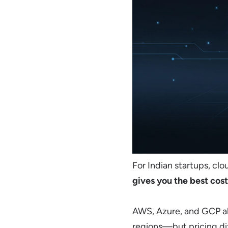
For Indian startups, clo
gives you the best cost
AWS, Azure, and GCP a
regions—but pricing dif