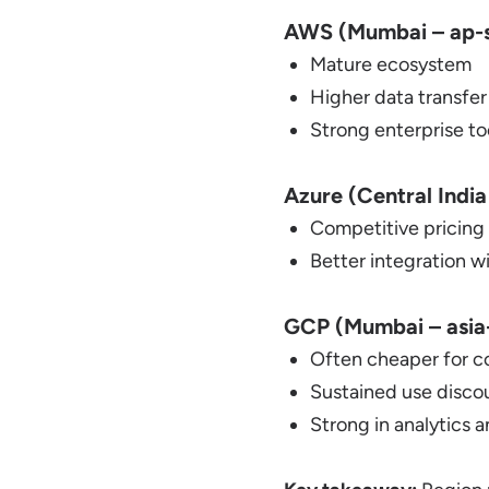
AWS (Mumbai – ap-s
Mature ecosystem
Higher data transfer
Strong enterprise to
Azure (Central India
Competitive pricing
Better integration w
GCP (Mumbai – asia-
Often cheaper for 
Sustained use discou
Strong in analytics 