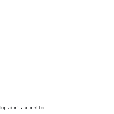
tups don’t account for.