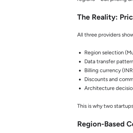
The Reality: Pric
All three providers sho
Region selection (M
Data transfer patter
Billing currency (IN
Discounts and com
Architecture decisi
This is why two startu
Region-Based Co