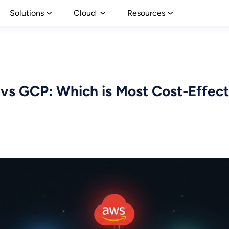
Solutions
Cloud
Resources
vs GCP: Which is Most Cost-Effecti