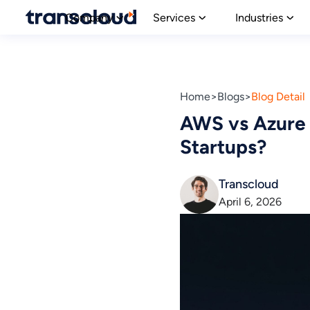
Company
Services
Industries
Home
Blogs
Blog Detail
AWS vs Azure 
Startups?
Transcloud
April 6, 2026