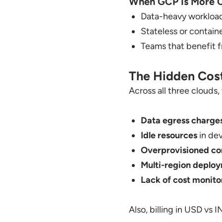
When GCP Is More C
Data-heavy workloads
Stateless or contain
Teams that benefit 
The Hidden Cost
Across all three clouds, 
Data egress charge
Idle resources
in de
Overprovisioned c
Multi-region deplo
Lack of cost monito
Also, billing in USD vs 