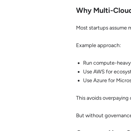
Why Multi-Cloud
Most startups assume mul
Example approach:
Run compute-heavy
Use AWS for ecosys
Use Azure for Micros
This avoids overpaying 
But without governance,