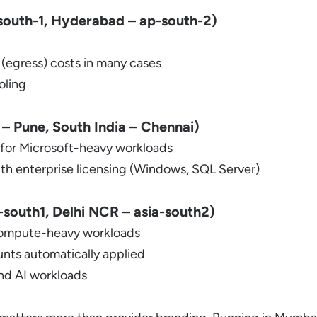
outh-1, Hyderabad – ap-south-2)
 (egress) costs in many cases
oling
 – Pune, South India – Chennai)
 for Microsoft-heavy workloads
ith enterprise licensing (Windows, SQL Server)
south1, Delhi NCR – asia-south2)
compute-heavy workloads
nts automatically applied
and AI workloads