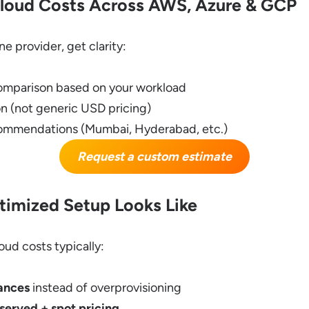
loud Costs Across AWS, Azure & GCP
e provider, get clarity:
omparison based on your workload
n (not generic USD pricing)
commendations (Mumbai, Hyderabad, etc.)
Request a custom estimate
imized Setup Looks Like
oud costs typically:
tances
instead of overprovisioning
erved + spot pricing