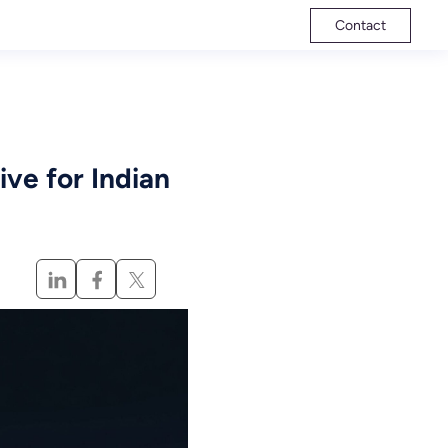
Contact
ve for Indian