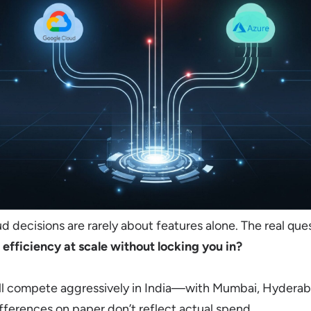
ud decisions are rarely about features alone. The real ques
 efficiency at scale without locking you in?
ll compete aggressively in India—with Mumbai, Hyderab
ferences on paper don’t reflect actual spend.