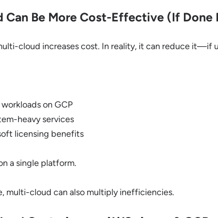
 Can Be More Cost-Effective (If Done 
ti-cloud increases cost. In reality, it can reduce it—if u
 workloads on GCP
tem-heavy services
oft licensing benefits
on a single platform.
 multi-cloud can also multiply inefficiencies.