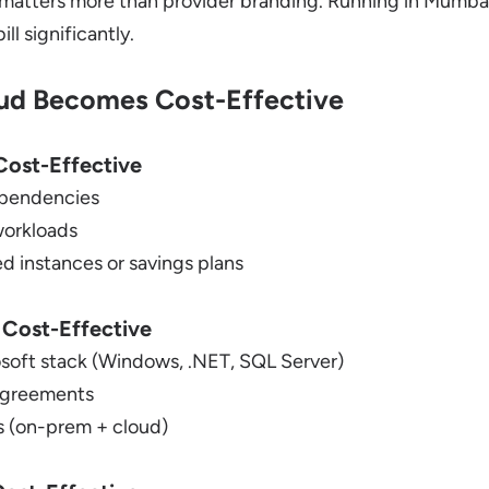
matters more than provider branding. Running in Mumbai
ll significantly.
ud Becomes Cost-Effective
ost-Effective
pendencies
workloads
d instances or savings plans
 Cost-Effective
osoft stack (Windows, .NET, SQL Server)
 agreements
 (on-prem + cloud)