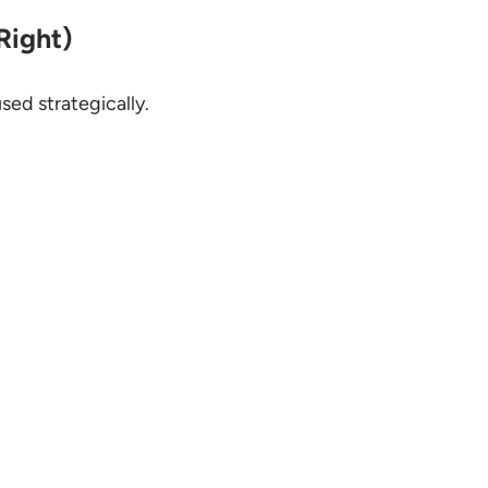
Right)
sed strategically.