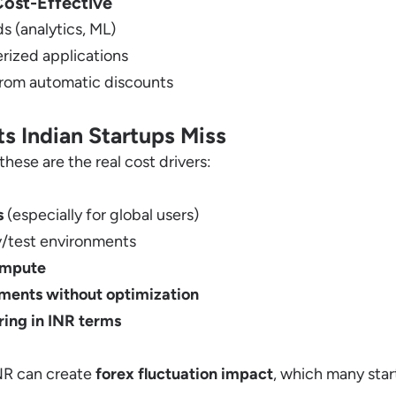
ost-Effective
 (analytics, ML)
erized applications
from automatic discounts
s Indian Startups Miss
these are the real cost drivers:
s
(especially for global users)
v/test environments
ompute
yments without optimization
ring in INR terms
INR can create
forex fluctuation impact
, which many star