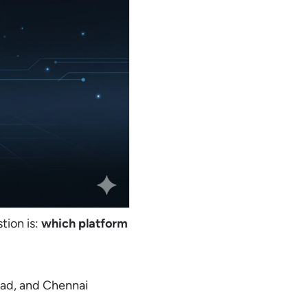
tion is:
which platform
ad, and Chennai